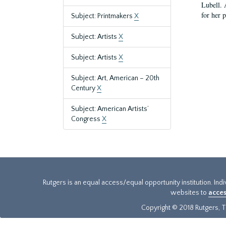
Lubell. 
for her 
Subject: Printmakers
X
Subject: Artists
X
Subject: Artists
X
Subject: Art, American – 20th
Century
X
Subject: American Artists’
Congress
X
Rutgers is an equal access/equal opportunity institution. Ind
websites to
acces
Copyright © 2018 Rutgers, Th