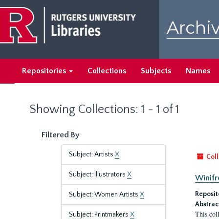
Skip
Skip
to
to
Archiv
main
search
content
results
Repositories
Collections
Subjects
Names
Showing Collections: 1 - 1 of 1
Filtered By
Subject: Artists
X
Coll
Subject: Illustrators
X
Winifr
Reposit
Subject: Women Artists
X
Abstrac
This col
Subject: Printmakers
X