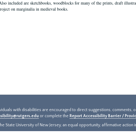
Also included are sketchbooks, woodblocks for many of the prints, draft illustr
project on marginalia in medieval books.
ividuals with disabilities are encouraged to direct suggestions, comments, 
sibility@rutgers.edu
or complete the
Report Accessibility Barrier / Prov
e State University of New Jersey, an equal opportunity, affirmative action ins