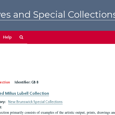
es and Special Collection
Search
Help
The
Archives
ection
Identifier:
GB 8
ed Milius Lubell Collection
ory:
New Brunswick Special Collections
t:
lection primarily consists of examples of the artistic output, prints, drawings an