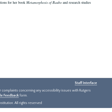
ations for her book
Metamorphosis of Baubo
and research studies
Staff Interface
or complaints concerning any accessibility issues with Rutgers
ide Feedback
form.
titution. All rights reserved