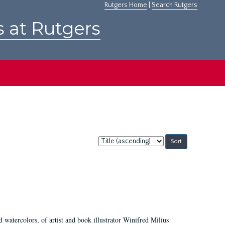
Rutgers Home
|
Search Rutgers
s at Rutgers
Sort
by:
d watercolors, of artist and book illustrator Winifred Milius