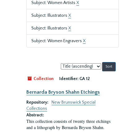
Subject: Women Artists
X
Subject: Illustrators
X
Subject: Illustrators
X
Subject: Women Engravers
X
Sort
by:
Collection
Identifier:
GA 12
Bernarda Bryson Shahn Etchings
Repository:
New Brunswick Special
Collections
Abstract:
This collection consists of twenty three etchings
and a lithograph by Bernarda Bryson Shahn.