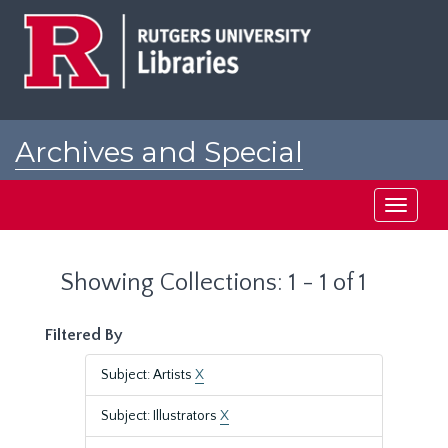
Skip
Skip
to
to
main
search
content
results
Archives and Special
Collections at Rutgers
Toggle
navigati
Showing Collections: 1 - 1 of 1
Filtered By
Subject: Artists
X
Subject: Illustrators
X