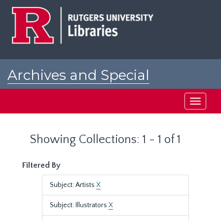
Skip
Skip
to
to
main
search
content
results
Archives and Special
Collections at Rutgers
Toggle
navigati
Showing Collections: 1 - 1 of 1
Filtered By
Subject: Artists
X
Subject: Illustrators
X