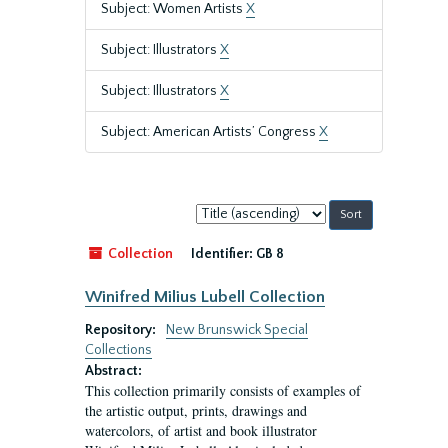
Subject: Women Artists
X
Subject: Illustrators
X
Subject: Illustrators
X
Subject: American Artists’ Congress
X
Sort
by:
Collection
Identifier:
GB 8
Winifred Milius Lubell Collection
Repository:
New Brunswick Special
Collections
Abstract:
This collection primarily consists of examples of
the artistic output, prints, drawings and
watercolors, of artist and book illustrator