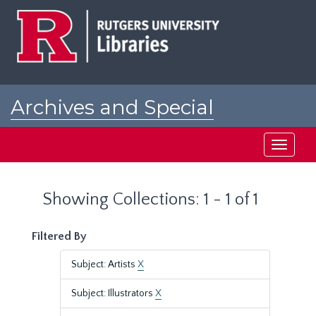
Skip
Skip
to
to
main
search
content
results
Archives and Special
Collections at Rutgers
Toggle
navigati
Showing Collections: 1 - 1 of 1
Filtered By
Subject: Artists
X
Subject: Illustrators
X