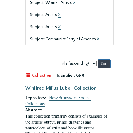
Subject: Women Artists
X
Subject: Artists
X
Subject: Artists
X
Subject: Communist Party of America
X
Sort
by:
Collection
Identifier:
GB 8
Winifred Milius Lubell Collection
Repository:
New Brunswick Special
Collections
Abstract:
This collection primarily consists of examples of
the artistic output, prints, drawings and
watercolors, of artist and book illustrator