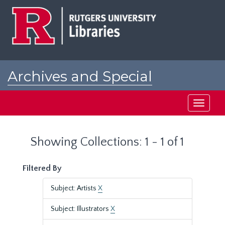
Skip
Skip
to
to
main
search
content
results
Archives and Special
Collections at Rutgers
Toggle
navigati
Showing Collections: 1 - 1 of 1
Filtered By
Subject: Artists
X
Subject: Illustrators
X