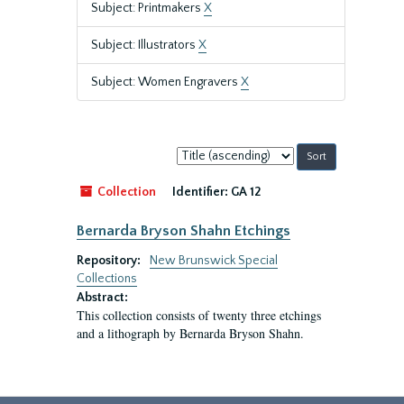
Subject: Printmakers
X
Subject: Illustrators
X
Subject: Women Engravers
X
Sort
by:
Collection
Identifier:
GA 12
Bernarda Bryson Shahn Etchings
Repository:
New Brunswick Special
Collections
Abstract:
This collection consists of twenty three etchings
and a lithograph by Bernarda Bryson Shahn.