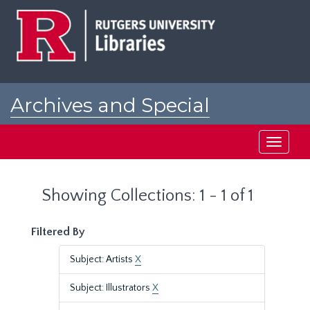
Skip
Skip
to
to
main
search
content
results
Archives and Special
Collections at Rutgers
Toggle
navigati
Showing Collections: 1 - 1 of 1
Filtered By
Subject: Artists
X
Subject: Illustrators
X