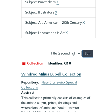
Subject: Printmakers
X
Subject: Illustrators
X
Subject: Art, American – 20th Century
X
Subject: Landscapes in Art
X
Sort
by:
Collection
Identifier:
GB 8
Winifred Milius Lubell Collection
Repository:
New Brunswick Special
Collections
Abstract:
This collection primarily consists of examples of
the artistic output, prints, drawings and
watercolors, of artist and book illustrator