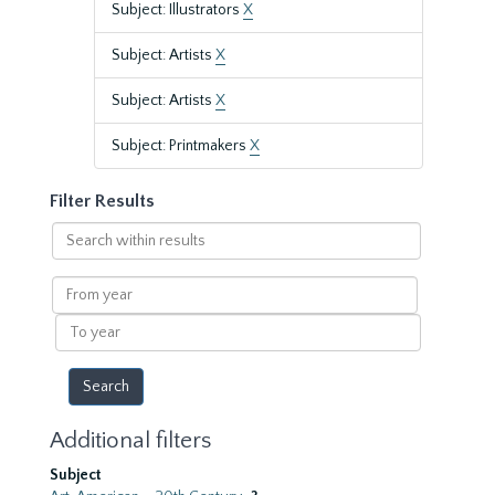
Subject: Illustrators
X
Subject: Artists
X
Subject: Artists
X
Subject: Printmakers
X
Filter Results
Search
within
results
From
year
To
year
Additional filters
Subject