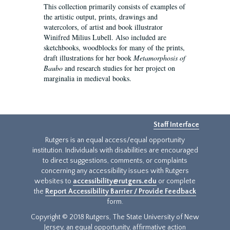
This collection primarily consists of examples of
the artistic output, prints, drawings and
watercolors, of artist and book illustrator
Winifred Milius Lubell. Also included are
sketchbooks, woodblocks for many of the prints,
draft illustrations for her book
Metamorphosis of
Baubo
and research studies for her project on
marginalia in medieval books.
Staff Interface
Rutgers is an equal access/equal opportunity
institution. Individuals with disabilities are encouraged
to direct suggestions, comments, or complaints
concerning any accessibility issues with Rutgers
websites to
accessibility@rutgers.edu
or complete
the
Report Accessibility Barrier / Provide Feedback
form.
Copyright © 2018 Rutgers, The State University of New
Jersey, an equal opportunity, affirmative action