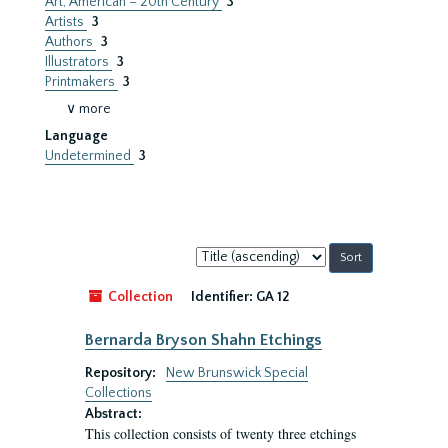
Art, American – 20th Century
3
Artists
3
Authors
3
Illustrators
3
Printmakers
3
∨ more
Language
Undetermined
3
Sort
by:
Collection
Identifier:
GA 12
Bernarda Bryson Shahn Etchings
Repository:
New Brunswick Special
Collections
Abstract:
This collection consists of twenty three etchings