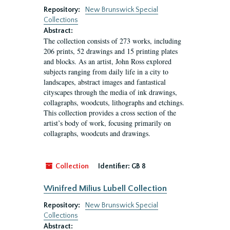
Repository:
New Brunswick Special
Collections
Abstract:
The collection consists of 273 works, including
206 prints, 52 drawings and 15 printing plates
and blocks. As an artist, John Ross explored
subjects ranging from daily life in a city to
landscapes, abstract images and fantastical
cityscapes through the media of ink drawings,
collagraphs, woodcuts, lithographs and etchings.
This collection provides a cross section of the
artist’s body of work, focusing primarily on
collagraphs, woodcuts and drawings.
Collection
Identifier:
GB 8
Winifred Milius Lubell Collection
Repository:
New Brunswick Special
Collections
Abstract: