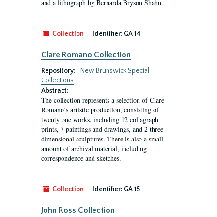
and a lithograph by Bernarda Bryson Shahn.
Collection
Identifier:
GA 14
Clare Romano Collection
Repository:
New Brunswick Special
Collections
Abstract:
The collection represents a selection of Clare
Romano’s artistic production, consisting of
twenty one works, including 12 collagraph
prints, 7 paintings and drawings, and 2 three-
dimensional sculptures. There is also a small
amount of archival material, including
correspondence and sketches.
Collection
Identifier:
GA 15
John Ross Collection