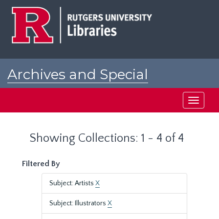
Skip
Skip
to
to
main
search
content
results
Archives and Special
Collections at Rutgers
Toggle
navigati
Showing Collections: 1 - 4 of 4
Filtered By
Subject: Artists
X
Subject: Illustrators
X