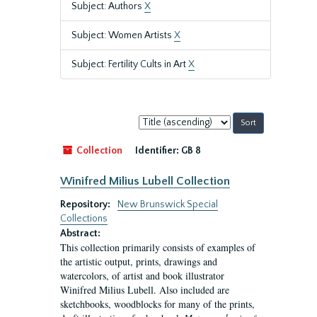
Subject: Authors
X
Subject: Women Artists
X
Subject: Fertility Cults in Art
X
Sort
by:
Collection
Identifier:
GB 8
Winifred Milius Lubell Collection
Repository:
New Brunswick Special
Collections
Abstract:
This collection primarily consists of examples of
the artistic output, prints, drawings and
watercolors, of artist and book illustrator
Winifred Milius Lubell. Also included are
sketchbooks, woodblocks for many of the prints,