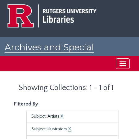
Skip
Skip
to
to
main
search
content
results
Archives and Special
Collections at Rutgers
Toggle
navigati
Showing Collections: 1 - 1 of 1
Filtered By
Subject: Artists
X
Subject: Illustrators
X