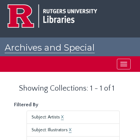
Skip
Skip
to
to
main
search
content
results
Archives and Special
Collections at Rutgers
Toggle
navigati
Showing Collections: 1 - 1 of 1
Filtered By
Subject: Artists
X
Subject: Illustrators
X