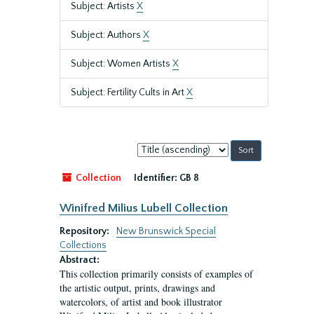
Subject: Artists
X
Subject: Authors
X
Subject: Women Artists
X
Subject: Fertility Cults in Art
X
Sort
by:
Collection
Identifier:
GB 8
Winifred Milius Lubell Collection
Repository:
New Brunswick Special
Collections
Abstract:
This collection primarily consists of examples of
the artistic output, prints, drawings and
watercolors, of artist and book illustrator