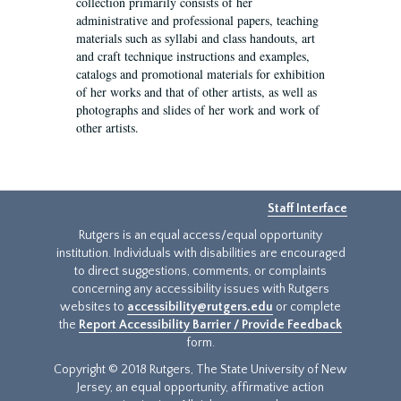
collection primarily consists of her
administrative and professional papers, teaching
materials such as syllabi and class handouts, art
and craft technique instructions and examples,
catalogs and promotional materials for exhibition
of her works and that of other artists, as well as
photographs and slides of her work and work of
other artists.
Staff Interface
Rutgers is an equal access/equal opportunity
institution. Individuals with disabilities are encouraged
to direct suggestions, comments, or complaints
concerning any accessibility issues with Rutgers
websites to
accessibility@rutgers.edu
or complete
the
Report Accessibility Barrier / Provide Feedback
form.
Copyright © 2018 Rutgers, The State University of New
Jersey, an equal opportunity, affirmative action