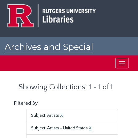
Skip
Skip
to
to
main
search
content
results
Archives and Special
Collections at Rutgers
Toggle
navigati
Showing Collections: 1 - 1 of 1
Filtered By
Subject: Artists
X
Subject: Artists - United States
X