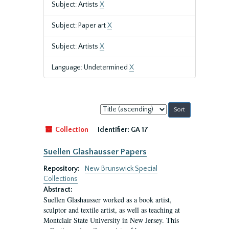
Subject: Artists
X
Subject: Paper art
X
Subject: Artists
X
Language: Undetermined
X
Sort
by:
Collection
Identifier:
GA 17
Suellen Glashausser Papers
Repository:
New Brunswick Special
Collections
Abstract:
Suellen Glashausser worked as a book artist,
sculptor and textile artist, as well as teaching at
Montclair State University in New Jersey. This