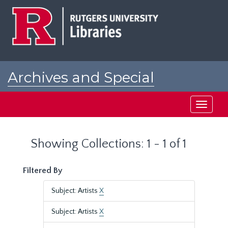
Skip
Skip
to
to
main
search
content
results
Archives and Special
Collections at Rutgers
Toggle
navigati
Showing Collections: 1 - 1 of 1
Filtered By
Subject: Artists
X
Subject: Artists
X