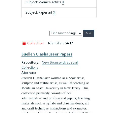
Subject: Women Artists
X
Subject: Paper art
X
Sort
by:
Collection
Identifier:
GA 17
Suellen Glashausser Papers
Repository:
New Brunswick Special
Collections
Abstract:
Suellen Glashausser worked as a book artist,
sculptor and textile artist, as well as teaching at
Montclair State University in New Jersey. This
collection primarily consists of her
administrative and professional papers, teaching
materials such as syllabi and class handouts, art
and craft technique instructions and examples,