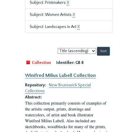
Subject: Printmakers
X
Subject: Women Artists
X
Subject: Landscapes in Art
X
Sort
by:
Collection
Identifier:
GB 8
Winifred Milius Lubell Collection
Repository:
New Brunswick Special
Collections
Abstract:
This collection primarily consists of examples of
the artistic output, prints, drawings and
watercolors, of artist and book illustrator
Winifred Milius Lubell. Also included are
sketchbooks, woodblocks for many of the prints,