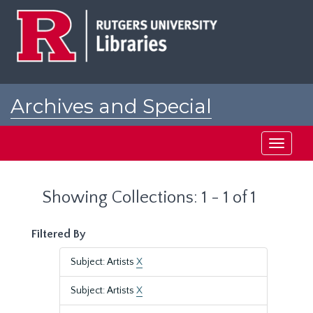
Skip
Skip
to
to
main
search
content
results
Archives and Special
Collections at Rutgers
Toggle
navigati
Showing Collections: 1 - 1 of 1
Filtered By
Subject: Artists
X
Subject: Artists
X