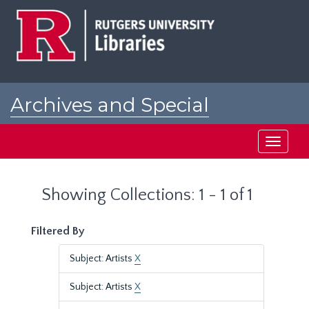
Skip
Skip
to
to
main
search
content
results
Archives and Special
Collections at Rutgers
Toggle
navigati
Showing Collections: 1 - 1 of 1
Filtered By
Subject: Artists
X
Subject: Artists
X