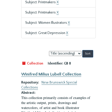
Subject: Printmakers
X
Subject: Printmakers
X
Subject: Women Illustrators
X
Subject: Great Depression
X
Sort
by:
Collection
Identifier:
GB 8
Winifred Milius Lubell Collection
Repository:
New Brunswick Special
Collections
Abstract:
This collection primarily consists of examples of
the artistic output, prints, drawings and
watercolors, of artist and book illustrator