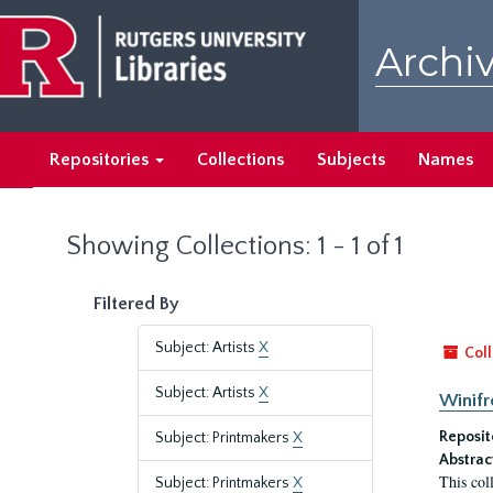
Skip
Skip
to
to
Archiv
main
search
content
results
Repositories
Collections
Subjects
Names
Showing Collections: 1 - 1 of 1
Filtered By
Subject: Artists
X
Coll
Subject: Artists
X
Winifr
Reposit
Subject: Printmakers
X
Abstrac
This col
Subject: Printmakers
X