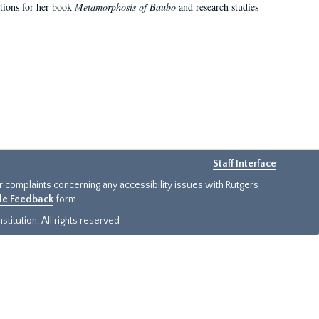
ations for her book
Metamorphosis of Baubo
and research studies
Staff Interface
or complaints concerning any accessibility issues with Rutgers
ide Feedback
form.
titution. All rights reserved