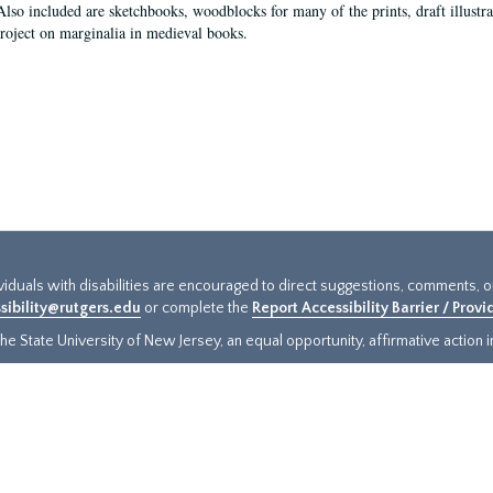
Also included are sketchbooks, woodblocks for many of the prints, draft illustr
project on marginalia in medieval books.
ividuals with disabilities are encouraged to direct suggestions, comments, 
sibility@rutgers.edu
or complete the
Report Accessibility Barrier / Prov
e State University of New Jersey, an equal opportunity, affirmative action ins