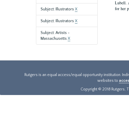
Lubell. 
for her 
Subject: Illustrators
X
Subject: Illustrators
X
Subject: Artists -
Massachusetts
X
Rutgers is an equal access/equal opportunity institution. Ind
websites to
acces
Copyright © 2018 Rutgers, Th