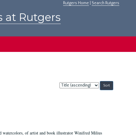
Rutgers Home
|
Search Rutgers
s at Rutgers
Sort
by:
d watercolors, of artist and book illustrator Winifred Milius