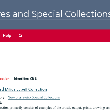
es and Special Collection
Search
Help
The
Archives
ection
Identifier:
GB 8
ed Milius Lubell Collection
ory:
New Brunswick Special Collections
t:
lection primarily consists of examples of the artistic output, prints, drawings an