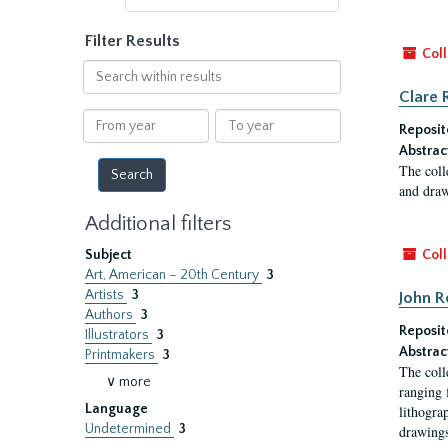
Filter Results
Coll
Search
within
Clare 
results
From
To
Reposit
year
year
Abstrac
The coll
and draw
Additional filters
Subject
Coll
Art, American – 20th Century
3
Artists
3
John R
Authors
3
Reposit
Illustrators
3
Abstrac
Printmakers
3
The coll
∨ more
ranging 
Language
lithogra
Undetermined
3
drawings