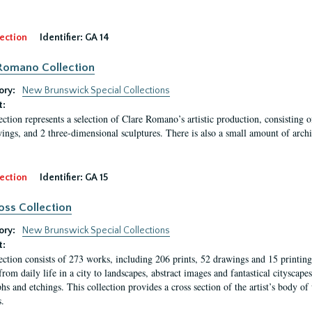
ection
Identifier:
GA 14
Romano Collection
ory:
New Brunswick Special Collections
t:
ection represents a selection of Clare Romano’s artistic production, consisting 
ings, and 2 three-dimensional sculptures. There is also a small amount of archi
ection
Identifier:
GA 15
oss Collection
ory:
New Brunswick Special Collections
t:
ection consists of 273 works, including 206 prints, 52 drawings and 15 printing 
from daily life in a city to landscapes, abstract images and fantastical citysca
phs and etchings. This collection provides a cross section of the artist’s body 
.