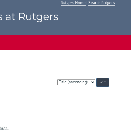
Rutgers Home
|
Search Rutgers
s at Rutgers
Sort
by:
Shahn.