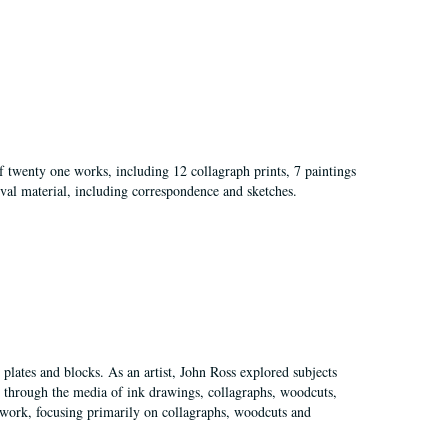
of twenty one works, including 12 collagraph prints, 7 paintings
val material, including correspondence and sketches.
plates and blocks. As an artist, John Ross explored subjects
pes through the media of ink drawings, collagraphs, woodcuts,
of work, focusing primarily on collagraphs, woodcuts and