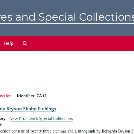
es and Special Collection
Search
Help
The
Archives
ection
Identifier:
GA 12
da Bryson Shahn Etchings
ory:
New Brunswick Special Collections
t:
lection consists of twenty three etchings and a lithograph by Bernarda Bryson 