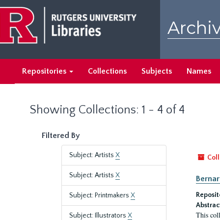
Skip
Skip
to
to
Archiv
main
search
content
results
Repositories
Collections
Subjects
Names
Showing Collections: 1 - 4 of 4
Filtered By
Subject: Artists
X
Coll
Subject: Artists
X
Bernar
Reposit
Subject: Printmakers
X
Abstrac
This col
Subject: Illustrators
X