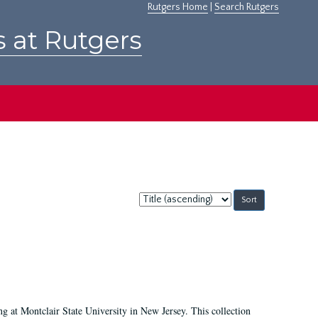
Rutgers Home
|
Search Rutgers
s at Rutgers
Sort
by:
ing at Montclair State University in New Jersey. This collection