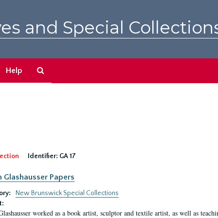
es and Special Collection
Search
Help
The
Archives
ection
Identifier:
GA 17
n Glashausser Papers
ory:
New Brunswick Special Collections
t:
Glashausser worked as a book artist, sculptor and textile artist, as well as teach