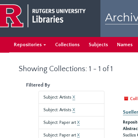
Skip
Skip
to
to
Archiv
main
search
content
results
Repositories
Collections
Subjects
Names
Showing Collections: 1 - 1 of 1
Filtered By
Subject: Artists
X
Coll
Subject: Artists
X
Suelle
Reposit
Subject: Paper art
X
Abstrac
Suellen 
Subject: Paper art
X