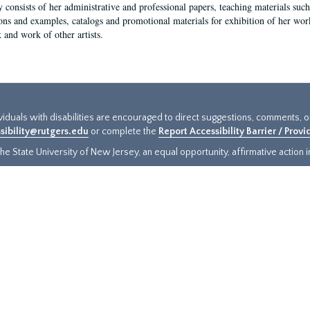
y consists of her administrative and professional papers, teaching materials such 
ions and examples, catalogs and promotional materials for exhibition of her works
 and work of other artists.
ividuals with disabilities are encouraged to direct suggestions, comments, 
sibility@rutgers.edu
or complete the
Report Accessibility Barrier / Prov
e State University of New Jersey, an equal opportunity, affirmative action ins