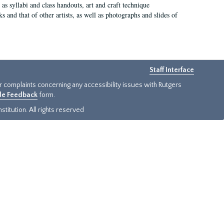
as syllabi and class handouts, art and craft technique
 and that of other artists, as well as photographs and slides of
Staff Interface
or complaints concerning any accessibility issues with Rutgers
ide Feedback
form.
titution. All rights reserved