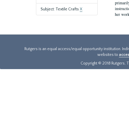
primaril
instruct
Subject: Textile Crafts
X
her work
Rutgers is an equal access/equal opportunity institution. Ind
websites to
acces
Copyright © 2018 Rutgers, Th