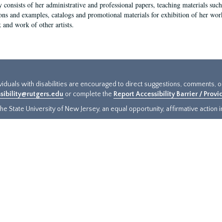
y consists of her administrative and professional papers, teaching materials such 
ions and examples, catalogs and promotional materials for exhibition of her works
 and work of other artists.
ividuals with disabilities are encouraged to direct suggestions, comments, 
sibility@rutgers.edu
or complete the
Report Accessibility Barrier / Prov
e State University of New Jersey, an equal opportunity, affirmative action ins