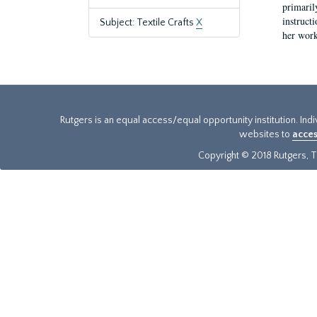
primaril
instruct
Subject: Textile Crafts
X
her work
Rutgers is an equal access/equal opportunity institution. Ind
websites to
acces
Copyright © 2018 Rutgers, Th