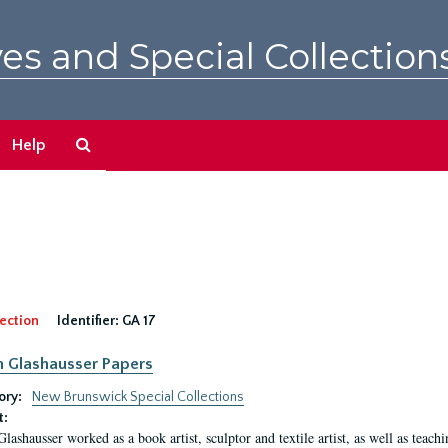
es and Special Collection
Search
Help
The
Archives
ection
Identifier:
GA 17
n Glashausser Papers
ory:
New Brunswick Special Collections
t:
Glashausser worked as a book artist, sculptor and textile artist, as well as teach