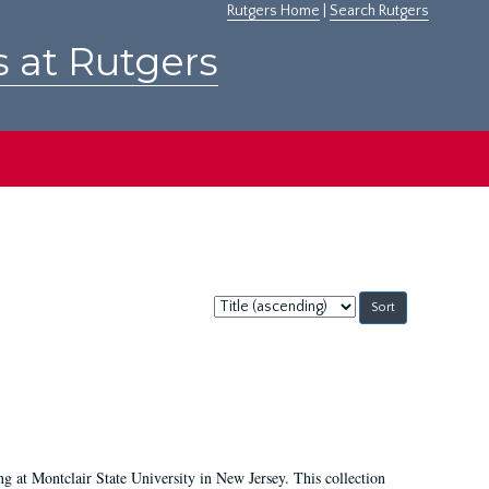
Rutgers Home
|
Search Rutgers
s at Rutgers
Sort
by:
ing at Montclair State University in New Jersey. This collection