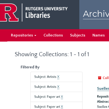
Skip
Skip
to
to
Archiv
main
search
content
results
Repositories
Collections
Subjects
Names
Showing Collections: 1 - 1 of 1
Filtered By
Subject: Artists
X
Coll
Subject: Artists
X
Suelle
Reposit
Subject: Paper art
X
Abstrac
Suellen 
Subject: Paper art
X