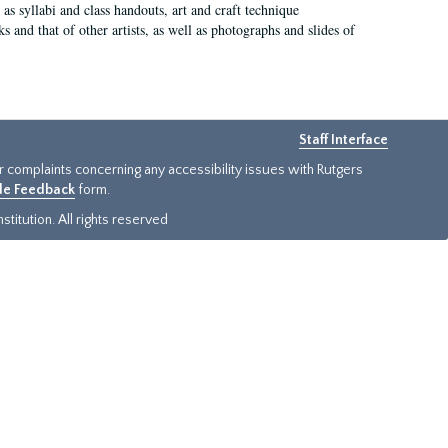
as syllabi and class handouts, art and craft technique
 and that of other artists, as well as photographs and slides of
Staff Interface
or complaints concerning any accessibility issues with Rutgers
ide Feedback
form.
titution. All rights reserved