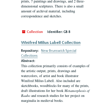
prints, 7 paintings and drawings, and 2 three-
dimensional sculptures. There is also a small
amount of archival material, including
correspondence and sketches.
Collection
Identifier:
GB 8
Winifred Milius Lubell Collection
Repository:
New Brunswick Special
Collections
Abstract:
This collection primarily consists of examples of
the artistic output, prints, drawings and
watercolors, of artist and book illustrator
Winifred Milius Lubell. Also included are
sketchbooks, woodblocks for many of the prints,
draft illustrations for her book
Metamorphosis of
Baubo
and research studies for her project on
marginalia in medieval books.