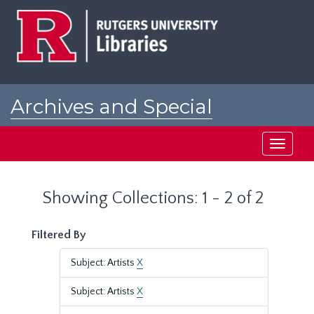
Skip
Skip
to
to
main
search
content
results
Archives and Special
Collections at Rutgers
Toggle
navigati
Showing Collections: 1 - 2 of 2
Filtered By
Subject: Artists
X
Subject: Artists
X