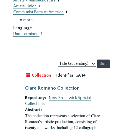
Artists - Massachusetts
1
Artists’ Union
1
Communist Party of America
1
∨ more
Language
Undetermined
1
Sort
by:
Collection
Identifier:
GA 14
Clare Romano Collection
Repository:
New Brunswick Special
Collections
Abstract:
The collection represents a selection of Clare
Romano’s artistic production, consisting of
twenty one works, including 12 collagraph