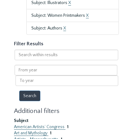
Subject: Illustrators
X
Subject: Women Printmakers
X
Subject: Authors
X
Filter Results
Search
within
results
From
year
To
year
Additional filters
Subject
American Artists’ Congress
1
Art and Mythology
1