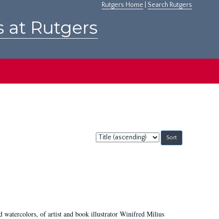
Rutgers Home
|
Search Rutgers
s at Rutgers
Sort
by:
d watercolors, of artist and book illustrator Winifred Milius