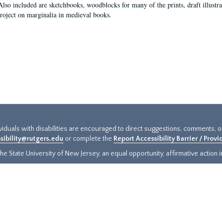
Also included are sketchbooks, woodblocks for many of the prints, draft illustr
project on marginalia in medieval books.
ividuals with disabilities are encouraged to direct suggestions, comments, 
sibility@rutgers.edu
or complete the
Report Accessibility Barrier / Prov
e State University of New Jersey, an equal opportunity, affirmative action ins