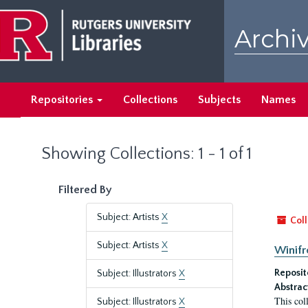
Skip
Skip
to
to
Archiv
main
search
content
results
Repositories
Collections
Subjects
Names
Showing Collections: 1 - 1 of 1
Filtered By
Subject: Artists
X
Coll
Subject: Artists
X
Winifr
Reposit
Subject: Illustrators
X
Abstrac
This col
Subject: Illustrators
X