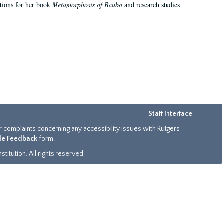
ations for her book
Metamorphosis of Baubo
and research studies
Staff Interface
or complaints concerning any accessibility issues with Rutgers
ide Feedback
form.
titution. All rights reserved