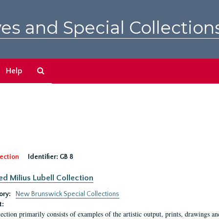
es and Special Collection
Search
Help
The
Archives
ection
Identifier:
GB 8
ed Milius Lubell Collection
ory:
New Brunswick Special Collections
t:
lection primarily consists of examples of the artistic output, prints, drawings an