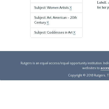
Lubell. 
for her 
Subject: Women Artists
X
Subject: Art, American – 20th
Century
X
Subject: Goddesses in Art
X
Rutgers is an equal access/equal opportunity institution. Ind
websites to
acces
Copyright © 2018 Rutgers, Th