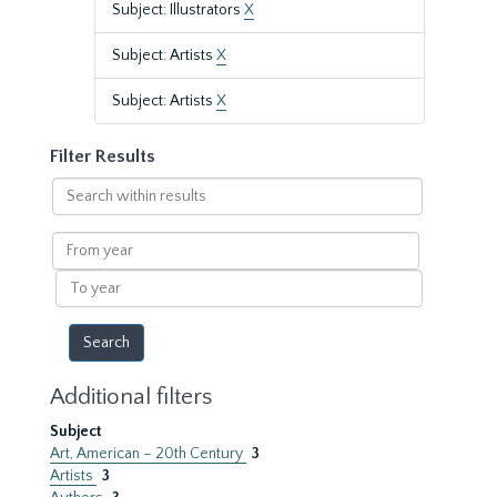
Subject: Illustrators
X
Subject: Artists
X
Subject: Artists
X
Filter Results
Search
within
results
From
year
To
year
Additional filters
Subject
Art, American – 20th Century
3
Artists
3