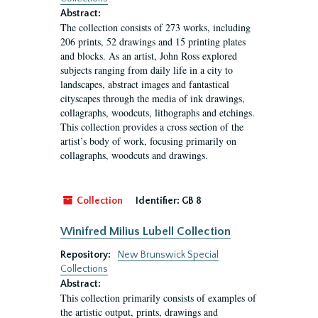
Abstract:
The collection consists of 273 works, including
206 prints, 52 drawings and 15 printing plates
and blocks. As an artist, John Ross explored
subjects ranging from daily life in a city to
landscapes, abstract images and fantastical
cityscapes through the media of ink drawings,
collagraphs, woodcuts, lithographs and etchings.
This collection provides a cross section of the
artist’s body of work, focusing primarily on
collagraphs, woodcuts and drawings.
Collection
Identifier:
GB 8
Winifred Milius Lubell Collection
Repository:
New Brunswick Special
Collections
Abstract:
This collection primarily consists of examples of
the artistic output, prints, drawings and