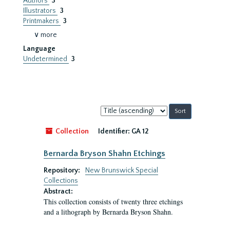
Authors
3
Illustrators
3
Printmakers
3
∨ more
Language
Undetermined
3
Sort
by:
Collection
Identifier:
GA 12
Bernarda Bryson Shahn Etchings
Repository:
New Brunswick Special
Collections
Abstract:
This collection consists of twenty three etchings
and a lithograph by Bernarda Bryson Shahn.