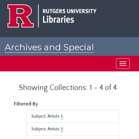
Skip
Skip
to
to
main
search
content
results
Archives and Special
Collections at Rutgers
Toggle
navigati
Showing Collections: 1 - 4 of 4
Filtered By
Subject: Artists
X
Subject: Artists
X