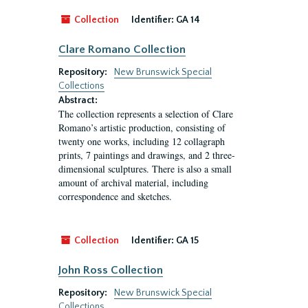
Collection
Identifier:
GA 14
Clare Romano Collection
Repository:
New Brunswick Special
Collections
Abstract:
The collection represents a selection of Clare
Romano’s artistic production, consisting of
twenty one works, including 12 collagraph
prints, 7 paintings and drawings, and 2 three-
dimensional sculptures. There is also a small
amount of archival material, including
correspondence and sketches.
Collection
Identifier:
GA 15
John Ross Collection
Repository:
New Brunswick Special
Collections