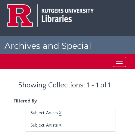
Skip
Skip
to
to
main
search
content
results
Archives and Special
Collections at Rutgers
Toggle
navigati
Showing Collections: 1 - 1 of 1
Filtered By
Subject: Artists
X
Subject: Artists
X