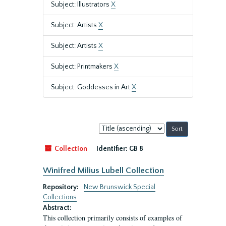
Subject: Illustrators
X
Subject: Artists
X
Subject: Artists
X
Subject: Printmakers
X
Subject: Goddesses in Art
X
Sort
by:
Collection
Identifier:
GB 8
Winifred Milius Lubell Collection
Repository:
New Brunswick Special
Collections
Abstract:
This collection primarily consists of examples of