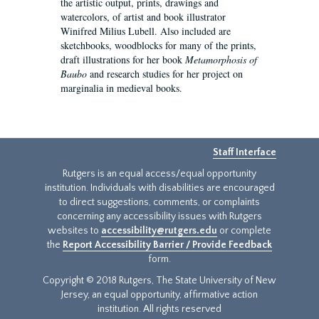
the artistic output, prints, drawings and
watercolors, of artist and book illustrator
Winifred Milius Lubell. Also included are
sketchbooks, woodblocks for many of the prints,
draft illustrations for her book
Metamorphosis of
Baubo
and research studies for her project on
marginalia in medieval books.
Staff Interface
Rutgers is an equal access/equal opportunity
institution. Individuals with disabilities are encouraged
to direct suggestions, comments, or complaints
concerning any accessibility issues with Rutgers
websites to
accessibility@rutgers.edu
or complete
the
Report Accessibility Barrier / Provide Feedback
form.
Copyright © 2018 Rutgers, The State University of New
Jersey, an equal opportunity, affirmative action
institution. All rights reserved