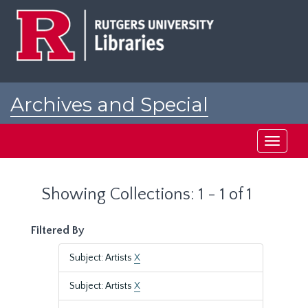
Skip
Skip
to
to
main
search
content
results
Archives and Special
Collections at Rutgers
Toggle
navigati
Showing Collections: 1 - 1 of 1
Filtered By
Subject: Artists
X
Subject: Artists
X