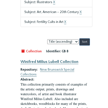
Subject: Illustrators
X
Subject: Art, American – 20th Century
X
Subject: Fertility Cults in Art
X
Sort
by:
Collection
Identifier:
GB 8
Winifred Milius Lubell Collection
Repository:
New Brunswick Special
Collections
Abstract:
This collection primarily consists of examples of
the artistic output, prints, drawings and
watercolors, of artist and book illustrator
Winifred Milius Lubell. Also included are
sketchbooks, woodblocks for many of the prints,