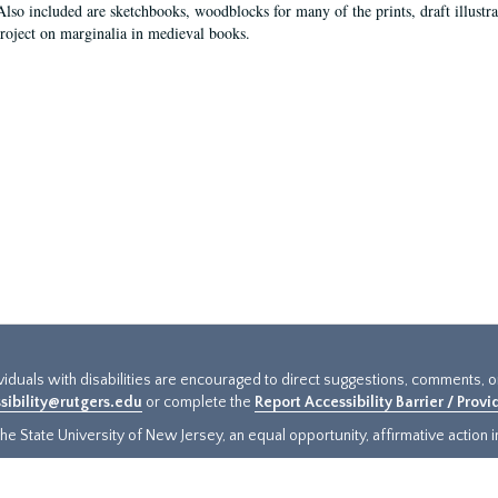
Also included are sketchbooks, woodblocks for many of the prints, draft illustr
project on marginalia in medieval books.
ividuals with disabilities are encouraged to direct suggestions, comments, 
sibility@rutgers.edu
or complete the
Report Accessibility Barrier / Prov
e State University of New Jersey, an equal opportunity, affirmative action ins