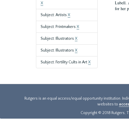
Lubell. 
X
for her 
Subject: Artists
X
Subject: Printmakers
X
Subject: Illustrators
X
Subject: Illustrators
X
Subject: Fertility Cults in Art
X
Rutgers is an equal access/equal opportunity institution. Ind
websites to
acces
Copyright © 2018 Rutgers, Th