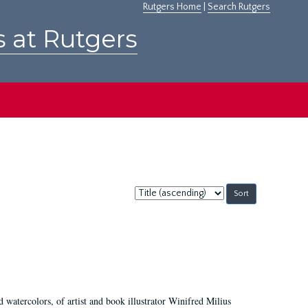
Rutgers Home
|
Search Rutgers
s at Rutgers
Sort
by:
d watercolors, of artist and book illustrator Winifred Milius