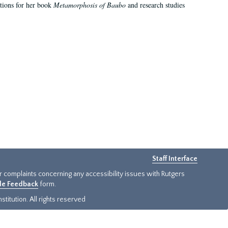
ations for her book
Metamorphosis of Baubo
and research studies
Staff Interface
or complaints concerning any accessibility issues with Rutgers
ide Feedback
form.
titution. All rights reserved