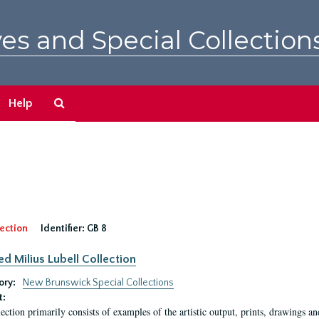
es and Special Collection
Search
Help
The
Archives
ection
Identifier:
GB 8
ed Milius Lubell Collection
ory:
New Brunswick Special Collections
t:
lection primarily consists of examples of the artistic output, prints, drawings an