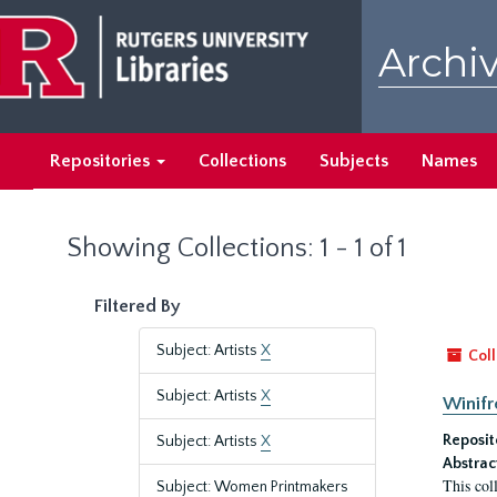
Skip
Skip
to
to
Archiv
main
search
content
results
Repositories
Collections
Subjects
Names
Showing Collections: 1 - 1 of 1
Filtered By
Subject: Artists
X
Coll
Subject: Artists
X
Winifr
Reposit
Subject: Artists
X
Abstrac
This col
Subject: Women Printmakers