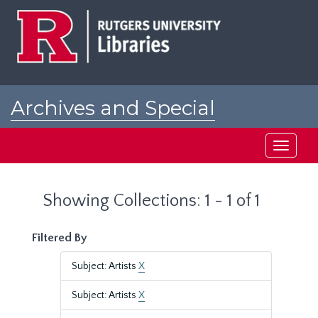
Skip
Skip
to
to
main
search
content
results
Archives and Special
Collections at Rutgers
Toggle
navigati
Showing Collections: 1 - 1 of 1
Filtered By
Subject: Artists
X
Subject: Artists
X