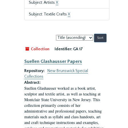
Subject: Artists
X
Subject: Textile Crafts
X
Sort
by:
Collection
Identifier:
GA 17
Suellen Glashausser Papers
Repository:
New Brunswick Special
Collections
Abstract:
Suellen Glashausser worked as a book artist,
sculptor and textile artist, as well as teaching at
Montclair State University in New Jersey. This
collection primarily consists of her
administrative and professional papers, teaching
materials such as syllabi and class handouts, art
and craft technique instructions and examples,