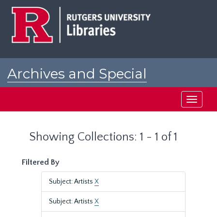
Skip
Skip
to
to
main
search
content
results
Archives and Special
Collections at Rutgers
Toggle
navigati
Showing Collections: 1 - 1 of 1
Filtered By
Subject: Artists
X
Subject: Artists
X