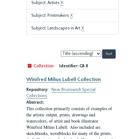
Subject: Artists
X
Subject: Printmakers
X
Subject: Landscapes in Art
X
Sort
by:
Collection
Identifier:
GB 8
Winifred Milius Lubell Collection
Repository:
New Brunswick Special
Collections
Abstract:
This collection primarily consists of examples of
the artistic output, prints, drawings and
watercolors, of artist and book illustrator
Winifred Milius Lubell. Also included are
sketchbooks, woodblocks for many of the prints,