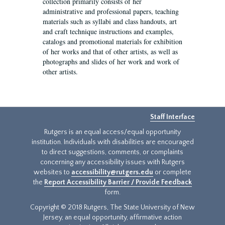
collection primarily consists of her
administrative and professional papers, teaching
materials such as syllabi and class handouts, art
and craft technique instructions and examples,
catalogs and promotional materials for exhibition
of her works and that of other artists, as well as
photographs and slides of her work and work of
other artists.
Staff Interface
Rutgers is an equal access/equal opportunity
institution. Individuals with disabilities are encouraged
to direct suggestions, comments, or complaints
concerning any accessibility issues with Rutgers
websites to
accessibility@rutgers.edu
or complete
the
Report Accessibility Barrier / Provide Feedback
form.
Copyright © 2018 Rutgers, The State University of New
Jersey, an equal opportunity, affirmative action