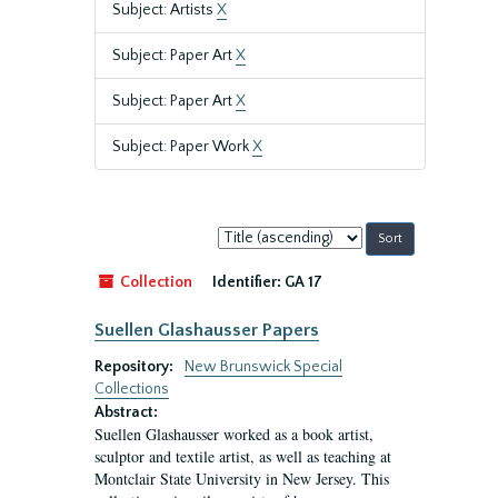
Subject: Artists
X
Subject: Paper Art
X
Subject: Paper Art
X
Subject: Paper Work
X
Sort
by:
Collection
Identifier:
GA 17
Suellen Glashausser Papers
Repository:
New Brunswick Special
Collections
Abstract:
Suellen Glashausser worked as a book artist,
sculptor and textile artist, as well as teaching at
Montclair State University in New Jersey. This