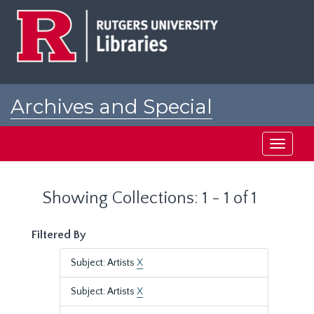
Skip
Skip
to
to
main
search
content
results
Archives and Special
Collections at Rutgers
Toggle
navigati
Showing Collections: 1 - 1 of 1
Filtered By
Subject: Artists
X
Subject: Artists
X