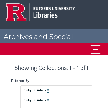
Skip
Skip
to
to
main
search
content
results
Archives and Special
Collections at Rutgers
Toggle
navigati
Showing Collections: 1 - 1 of 1
Filtered By
Subject: Artists
X
Subject: Artists
X