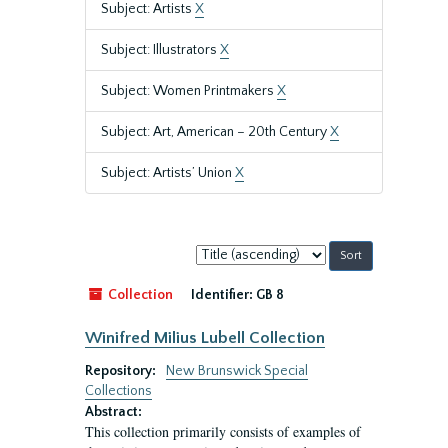
Subject: Artists
X
Subject: Illustrators
X
Subject: Women Printmakers
X
Subject: Art, American – 20th Century
X
Subject: Artists’ Union
X
Sort
by:
Collection
Identifier:
GB 8
Winifred Milius Lubell Collection
Repository:
New Brunswick Special
Collections
Abstract:
This collection primarily consists of examples of