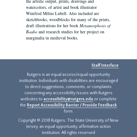
the artistic output, prints, drawings and
watercolors, of artist and book illustrator
Winifred Milius Lubell. Also included are
sketchbooks, woodblocks for many of the prints,
draft illustrations for her book
Metamorphosis of
Baubo
and research studies for her project on
marginalia in medieval books.
Staff Interface
Rutgers is an equal access/equal opportunity
institution. Individuals with disabilities are encouraged
to direct suggestions, comments, or complaints
concerning any accessibility issues with Rutgers
websites to
accessibility@rutgers.edu
or complete
the
Report Accessibility Barrier / Provide Feedback
form.
Copyright © 2018 Rutgers, The State University of New
Jersey, an equal opportunity, affirmative action
institution. All rights reserved