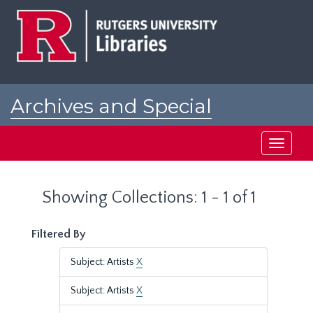
Skip
Skip
to
to
main
search
content
results
Archives and Special
Collections at Rutgers
Toggle
navigati
Showing Collections: 1 - 1 of 1
Filtered By
Subject: Artists
X
Subject: Artists
X