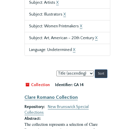
Subject: Artists
X
Subject: Illustrators
X
Subject: Women Printmakers
X
Subject: Art, American – 20th Century
X
Language: Undetermined
X
Sort
by:
Collection
Identifier:
GA 14
Clare Romano Collection
Repository:
New Brunswick Special
Collections
Abstract:
The collection represents a selection of Clare