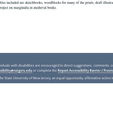
Also included are sketchbooks, woodblocks for many of the prints, draft illustr
project on marginalia in medieval books.
ividuals with disabilities are encouraged to direct suggestions, comments, 
sibility@rutgers.edu
or complete the
Report Accessibility Barrier / Prov
e State University of New Jersey, an equal opportunity, affirmative action ins