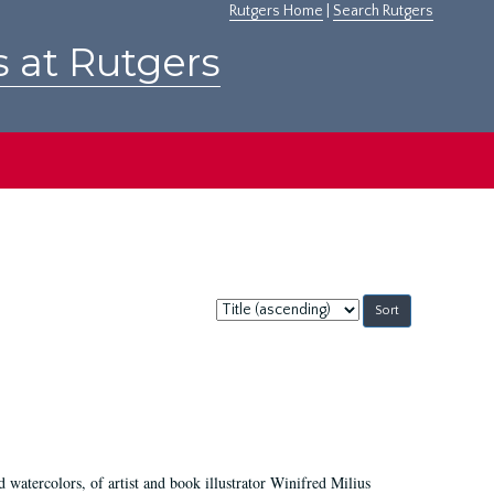
Rutgers Home
|
Search Rutgers
s at Rutgers
Sort
by:
d watercolors, of artist and book illustrator Winifred Milius