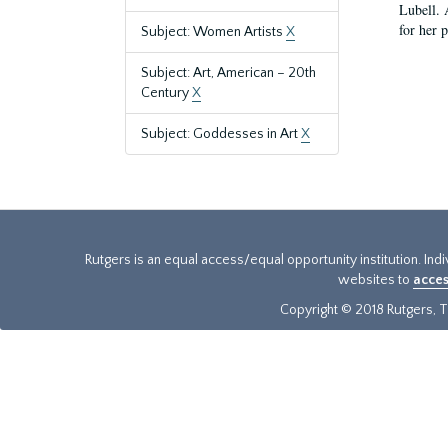
Lubell. 
for her 
Subject: Women Artists
X
Subject: Art, American – 20th
Century
X
Subject: Goddesses in Art
X
Rutgers is an equal access/equal opportunity institution. Ind
websites to
acces
Copyright © 2018 Rutgers, Th