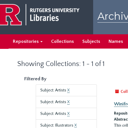
Skip
Skip
to
to
Archiv
main
search
content
results
Repositories
Collections
Subjects
Names
Showing Collections: 1 - 1 of 1
Filtered By
Subject: Artists
X
Coll
Subject: Artists
X
Winifr
Reposit
Subject: Artists
X
Abstrac
This col
Subject: Illustrators
X