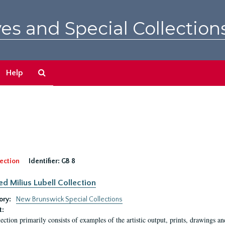
es and Special Collection
Search
Help
The
Archives
ection
Identifier:
GB 8
ed Milius Lubell Collection
ory:
New Brunswick Special Collections
t:
lection primarily consists of examples of the artistic output, prints, drawings an