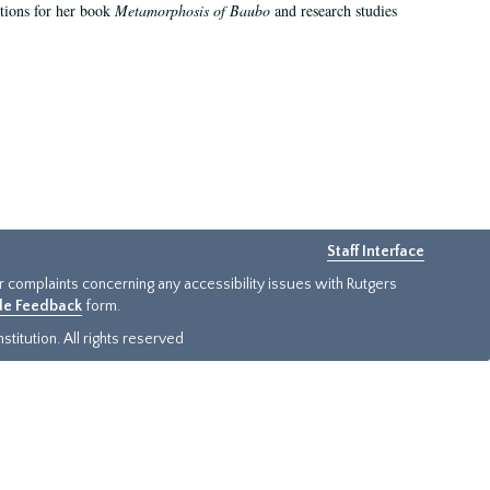
ations for her book
Metamorphosis of Baubo
and research studies
Staff Interface
or complaints concerning any accessibility issues with Rutgers
ide Feedback
form.
titution. All rights reserved