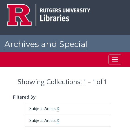
Skip
Skip
to
to
main
search
content
results
Archives and Special
Collections at Rutgers
Toggle
navigati
Showing Collections: 1 - 1 of 1
Filtered By
Subject: Artists
X
Subject: Artists
X