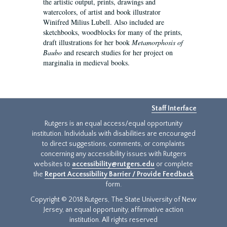
the artistic output, prints, drawings and
watercolors, of artist and book illustrator
Winifred Milius Lubell. Also included are
sketchbooks, woodblocks for many of the prints,
draft illustrations for her book
Metamorphosis of
Baubo
and research studies for her project on
marginalia in medieval books.
Staff Interface
Rutgers is an equal access/equal opportunity
institution. Individuals with disabilities are encouraged
to direct suggestions, comments, or complaints
concerning any accessibility issues with Rutgers
websites to
accessibility@rutgers.edu
or complete
the
Report Accessibility Barrier / Provide Feedback
form.
Copyright © 2018 Rutgers, The State University of New
Jersey, an equal opportunity, affirmative action
institution. All rights reserved