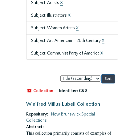
Subject: Artists
X
Subject: Illustrators
X
Subject: Women Artists
X
Subject: Art, American – 20th Century
X
Subject: Communist Party of America
X
Sort
by:
Collection
Identifier:
GB 8
Winifred Milius Lubell Collection
Repository:
New Brunswick Special
Collections
Abstract:
This collection primarily consists of examples of