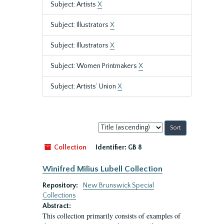
Subject: Artists
X
Subject: Illustrators
X
Subject: Illustrators
X
Subject: Women Printmakers
X
Subject: Artists’ Union
X
Sort
by:
Collection
Identifier:
GB 8
Winifred Milius Lubell Collection
Repository:
New Brunswick Special
Collections
Abstract:
This collection primarily consists of examples of