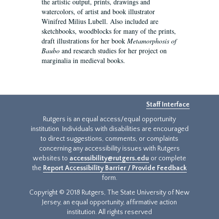
the artistic output, prints, drawings and
watercolors, of artist and book illustrator
Winifred Milius Lubell. Also included are
sketchbooks, woodblocks for many of the prints,
draft illustrations for her book
Metamorphosis of
Baubo
and research studies for her project on
marginalia in medieval books.
Staff Interface
Rutgers is an equal access/equal opportunity
institution. Individuals with disabilities are encouraged
to direct suggestions, comments, or complaints
concerning any accessibility issues with Rutgers
websites to
accessibility@rutgers.edu
or complete
the
Report Accessibility Barrier / Provide Feedback
form.
Copyright © 2018 Rutgers, The State University of New
Jersey, an equal opportunity, affirmative action
institution. All rights reserved