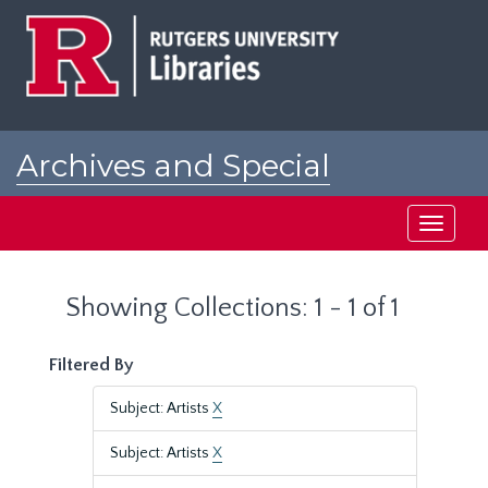
Skip
Skip
to
to
main
search
content
results
Archives and Special
Collections at Rutgers
Toggle
navigati
Showing Collections: 1 - 1 of 1
Filtered By
Subject: Artists
X
Subject: Artists
X