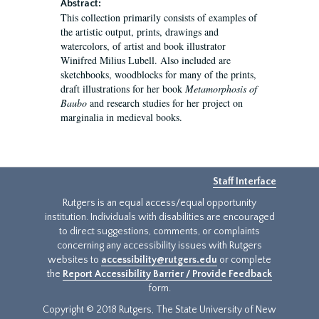
Abstract:
This collection primarily consists of examples of
the artistic output, prints, drawings and
watercolors, of artist and book illustrator
Winifred Milius Lubell. Also included are
sketchbooks, woodblocks for many of the prints,
draft illustrations for her book
Metamorphosis of
Baubo
and research studies for her project on
marginalia in medieval books.
Staff Interface
Rutgers is an equal access/equal opportunity
institution. Individuals with disabilities are encouraged
to direct suggestions, comments, or complaints
concerning any accessibility issues with Rutgers
websites to
accessibility@rutgers.edu
or complete
the
Report Accessibility Barrier / Provide Feedback
form.
Copyright © 2018 Rutgers, The State University of New