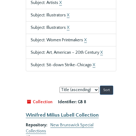
Subject: Artists
X
Subject: Illustrators
X
Subject: Illustrators
X
Subject: Women Printmakers
X
Subject: Art, American – 20th Century
X
Subject: Sit-down Strike-Chicago
X
Sort
by:
Collection
Identifier:
GB 8
Winifred Milius Lubell Collection
Repository:
New Brunswick Special
Collections