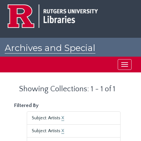
Skip
Skip
to
to
main
search
content
results
Archives and Special
Collections at Rutgers
Toggle
navigati
Showing Collections: 1 - 1 of 1
Filtered By
Subject: Artists
X
Subject: Artists
X