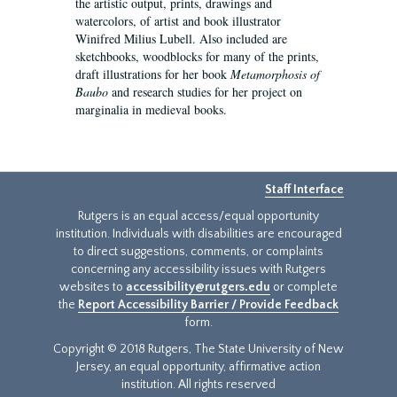
the artistic output, prints, drawings and
watercolors, of artist and book illustrator
Winifred Milius Lubell. Also included are
sketchbooks, woodblocks for many of the prints,
draft illustrations for her book
Metamorphosis of
Baubo
and research studies for her project on
marginalia in medieval books.
Staff Interface
Rutgers is an equal access/equal opportunity
institution. Individuals with disabilities are encouraged
to direct suggestions, comments, or complaints
concerning any accessibility issues with Rutgers
websites to
accessibility@rutgers.edu
or complete
the
Report Accessibility Barrier / Provide Feedback
form.
Copyright © 2018 Rutgers, The State University of New
Jersey, an equal opportunity, affirmative action
institution. All rights reserved