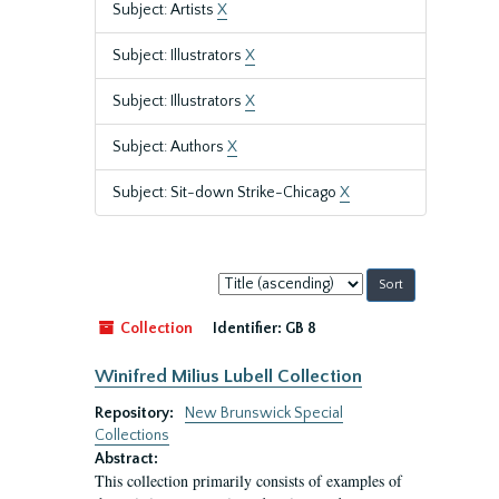
Subject: Artists
X
Subject: Illustrators
X
Subject: Illustrators
X
Subject: Authors
X
Subject: Sit-down Strike-Chicago
X
Sort
by:
Collection
Identifier:
GB 8
Winifred Milius Lubell Collection
Repository:
New Brunswick Special
Collections
Abstract:
This collection primarily consists of examples of