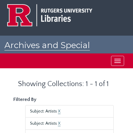
Skip
Skip
to
to
main
search
content
results
Archives and Special
Collections at Rutgers
Toggle
navigati
Showing Collections: 1 - 1 of 1
Filtered By
Subject: Artists
X
Subject: Artists
X