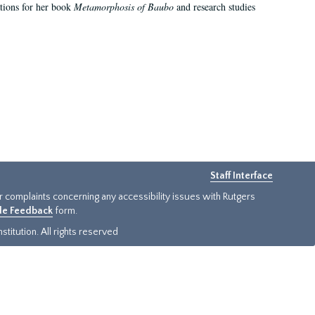
ations for her book
Metamorphosis of Baubo
and research studies
Staff Interface
or complaints concerning any accessibility issues with Rutgers
ide Feedback
form.
titution. All rights reserved