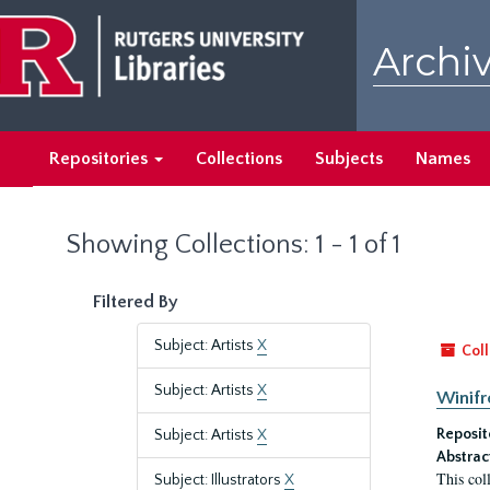
Skip
Skip
to
to
Archiv
main
search
content
results
Repositories
Collections
Subjects
Names
Showing Collections: 1 - 1 of 1
Filtered By
Subject: Artists
X
Coll
Subject: Artists
X
Winifr
Reposit
Subject: Artists
X
Abstrac
This col
Subject: Illustrators
X