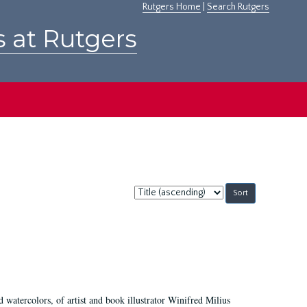
Rutgers Home
|
Search Rutgers
s at Rutgers
Sort
by:
d watercolors, of artist and book illustrator Winifred Milius