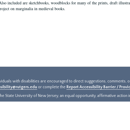
Also included are sketchbooks, woodblocks for many of the prints, draft illustr
project on marginalia in medieval books.
ividuals with disabilities are encouraged to direct suggestions, comments, 
sibility@rutgers.edu
or complete the
Report Accessibility Barrier / Prov
e State University of New Jersey, an equal opportunity, affirmative action ins