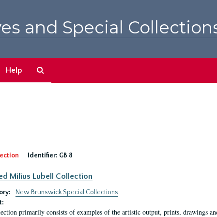
es and Special Collection
Search
Help
The
Archives
ection
Identifier:
GB 8
ed Milius Lubell Collection
ory:
New Brunswick Special Collections
t:
lection primarily consists of examples of the artistic output, prints, drawings an