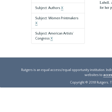
Lubell. 
for her 
Subject: Authors
X
Subject: Women Printmakers
X
Subject: American Artists’
Congress
X
Rutgers is an equal access/equal opportunity institution. Ind
websites to
acces
Copyright © 2018 Rutgers, Th