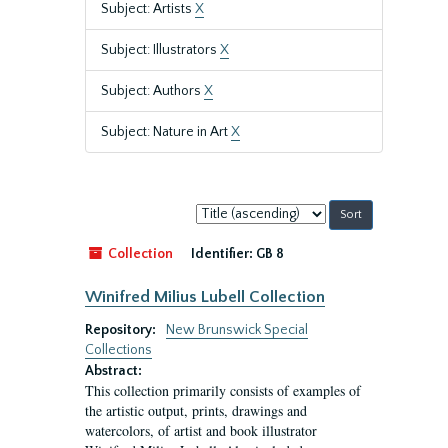
Subject: Artists
X
Subject: Illustrators
X
Subject: Authors
X
Subject: Nature in Art
X
Sort
by:
Collection
Identifier:
GB 8
Winifred Milius Lubell Collection
Repository:
New Brunswick Special
Collections
Abstract:
This collection primarily consists of examples of
the artistic output, prints, drawings and
watercolors, of artist and book illustrator