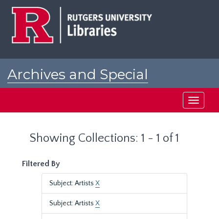
Skip
Skip
to
to
main
search
content
results
Archives and Special
Collections at Rutgers
Toggle
navigati
Showing Collections: 1 - 1 of 1
Filtered By
Subject: Artists
X
Subject: Artists
X