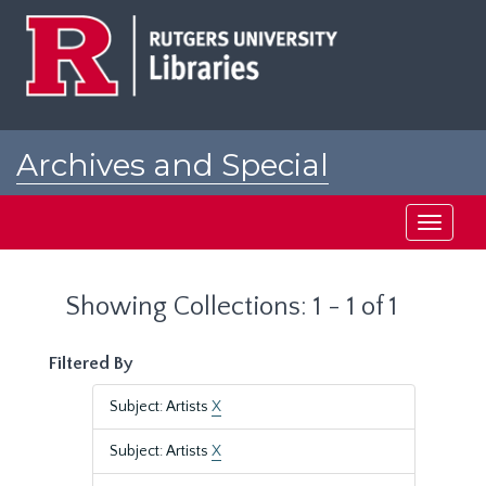
Skip
Skip
to
to
main
search
content
results
Archives and Special
Collections at Rutgers
Toggle
navigati
Showing Collections: 1 - 1 of 1
Filtered By
Subject: Artists
X
Subject: Artists
X