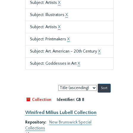
Subject: Artists
X
Subject: Illustrators
X
Subject: Artists
X
Subject: Printmakers
X
Subject: Art, American – 20th Century
X
Subject: Goddesses in Art
X
Sort
by:
Collection
Identifier:
GB 8
Winifred Milius Lubell Collection
Repository:
New Brunswick Special
Collections