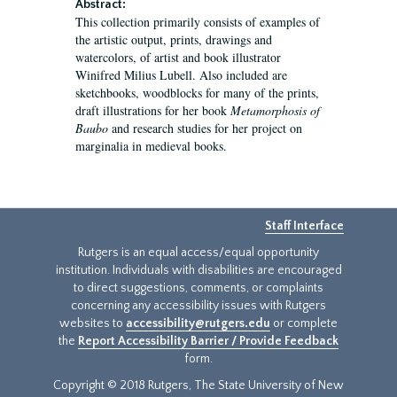
Abstract:
This collection primarily consists of examples of
the artistic output, prints, drawings and
watercolors, of artist and book illustrator
Winifred Milius Lubell. Also included are
sketchbooks, woodblocks for many of the prints,
draft illustrations for her book
Metamorphosis of
Baubo
and research studies for her project on
marginalia in medieval books.
Staff Interface
Rutgers is an equal access/equal opportunity
institution. Individuals with disabilities are encouraged
to direct suggestions, comments, or complaints
concerning any accessibility issues with Rutgers
websites to
accessibility@rutgers.edu
or complete
the
Report Accessibility Barrier / Provide Feedback
form.
Copyright © 2018 Rutgers, The State University of New