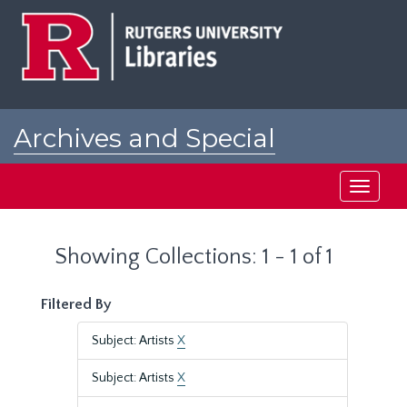
Skip
Skip
to
to
main
search
content
results
Archives and Special
Collections at Rutgers
Toggle
navigati
Showing Collections: 1 - 1 of 1
Filtered By
Subject: Artists
X
Subject: Artists
X