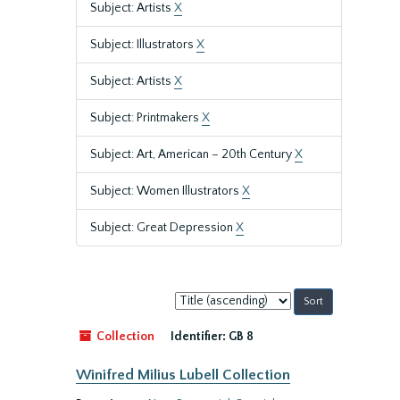
Subject: Artists
X
Subject: Illustrators
X
Subject: Artists
X
Subject: Printmakers
X
Subject: Art, American – 20th Century
X
Subject: Women Illustrators
X
Subject: Great Depression
X
Sort
by:
Collection
Identifier:
GB 8
Winifred Milius Lubell Collection