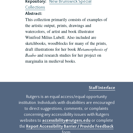
Repository:
New Brunswick Special
Collections
Abstract:
This collection primarily consists of examples of
the artistic output, prints, drawings and
watercolors, of artist and book illustrator
Winifred Milius Lubell. Also included are
sketchbooks, woodblocks for many of the prints,
draft illustrations for her book
Metamorphosis of
Baubo
and research studies for her project on
marginalia in medieval books.
Staff Interface
Rutgers is an equal access/equal opportunity
institution. Individuals with disabilities are encouraged
to direct suggestions, comments, or complaints
concerning any accessibility issues with Rutgers
websites to
accessibility@rutgers.edu
or complete
the
Report Accessibility Barrier / Provide Feedback
form.