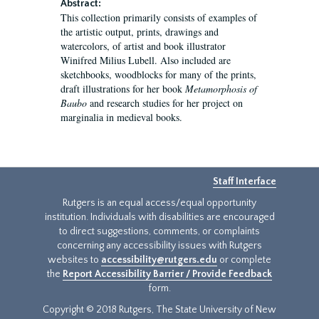
Abstract:
This collection primarily consists of examples of
the artistic output, prints, drawings and
watercolors, of artist and book illustrator
Winifred Milius Lubell. Also included are
sketchbooks, woodblocks for many of the prints,
draft illustrations for her book
Metamorphosis of
Baubo
and research studies for her project on
marginalia in medieval books.
Staff Interface
Rutgers is an equal access/equal opportunity
institution. Individuals with disabilities are encouraged
to direct suggestions, comments, or complaints
concerning any accessibility issues with Rutgers
websites to
accessibility@rutgers.edu
or complete
the
Report Accessibility Barrier / Provide Feedback
form.
Copyright © 2018 Rutgers, The State University of New