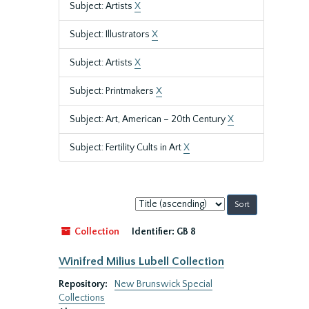
Subject: Artists
X
Subject: Illustrators
X
Subject: Artists
X
Subject: Printmakers
X
Subject: Art, American – 20th Century
X
Subject: Fertility Cults in Art
X
Sort
by:
Collection
Identifier:
GB 8
Winifred Milius Lubell Collection
Repository:
New Brunswick Special
Collections