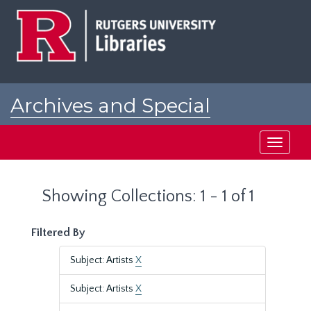
Skip
Skip
to
to
main
search
content
results
Archives and Special
Collections at Rutgers
Toggle
navigati
Showing Collections: 1 - 1 of 1
Filtered By
Subject: Artists
X
Subject: Artists
X