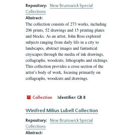
Repository:
New Brunswick Special
Collections
Abstract:
The collection consists of 273 works, including
206 prints, 52 drawings and 15 printing plates
and blocks. As an artist, John Ross explored
subjects ranging from daily life in a city to
landscapes, abstract images and fantastical
cityscapes through the media of ink drawings,
collagraphs, woodcuts, lithographs and etchings.
This collection provides a cross section of the
artist’s body of work, focusing primarily on
collagraphs, woodcuts and drawings.
Collection
Identifier:
GB 8
Winifred Milius Lubell Collection
Repository:
New Brunswick Special
Collections
Abstract: