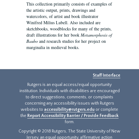
This collection primarily consists of examples of
the artistic output, prints, drawings and
watercolors, of artist and book illustrator
Winifred Milius Lubell. Also included are
sketchbooks, woodblocks for many of the prints,
draft illustrations for her book
Metamorphosis of
Baubo
and research studies for her project on
marginalia in medieval books.
Staff Interface
Rutgers is an equal access/equal opportunity
institution. Individuals with disabilities are encouraged
to direct suggestions, comments, or complaints
concerning any accessibility issues with Rutgers
websites to
accessibility@rutgers.edu
or complete
the
Report Accessibility Barrier / Provide Feedback
form.
Copyright © 2018 Rutgers, The State University of New
Jersey, an equal opportunity, affirmative action