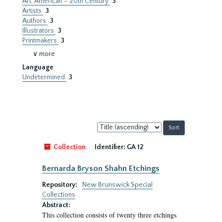
Art, American – 20th Century
3
Artists
3
Authors
3
Illustrators
3
Printmakers
3
∨ more
Language
Undetermined
3
Sort
by:
Collection
Identifier:
GA 12
Bernarda Bryson Shahn Etchings
Repository:
New Brunswick Special
Collections
Abstract:
This collection consists of twenty three etchings