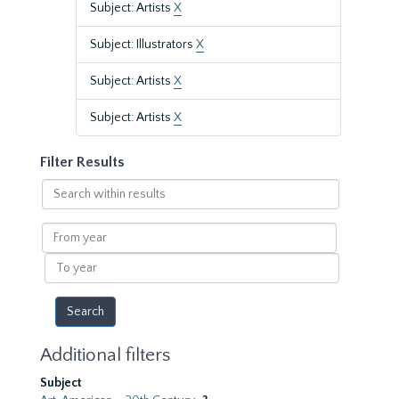
Subject: Artists
X
Subject: Illustrators
X
Subject: Artists
X
Subject: Artists
X
Filter Results
Search
within
results
From
year
To
year
Additional filters
Subject