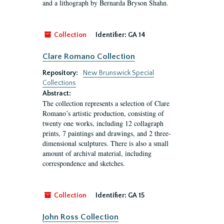
and a lithograph by Bernarda Bryson Shahn.
Collection
Identifier:
GA 14
Clare Romano Collection
Repository:
New Brunswick Special
Collections
Abstract:
The collection represents a selection of Clare
Romano’s artistic production, consisting of
twenty one works, including 12 collagraph
prints, 7 paintings and drawings, and 2 three-
dimensional sculptures. There is also a small
amount of archival material, including
correspondence and sketches.
Collection
Identifier:
GA 15
John Ross Collection