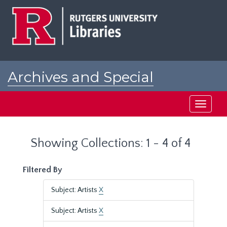
Skip
Skip
to
to
main
search
content
results
Archives and Special
Collections at Rutgers
Toggle
navigati
Showing Collections: 1 - 4 of 4
Filtered By
Subject: Artists
X
Subject: Artists
X