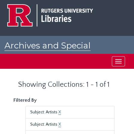
Skip
Skip
to
to
main
search
content
results
Archives and Special
Collections at Rutgers
Toggle
navigati
Showing Collections: 1 - 1 of 1
Filtered By
Subject: Artists
X
Subject: Artists
X