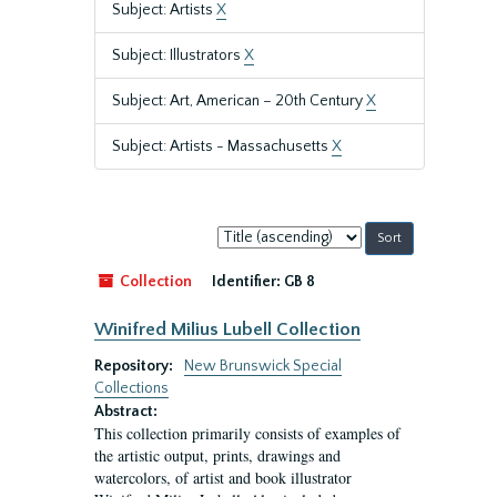
Subject: Artists
X
Subject: Illustrators
X
Subject: Art, American – 20th Century
X
Subject: Artists - Massachusetts
X
Sort
by:
Collection
Identifier:
GB 8
Winifred Milius Lubell Collection
Repository:
New Brunswick Special
Collections
Abstract:
This collection primarily consists of examples of
the artistic output, prints, drawings and
watercolors, of artist and book illustrator