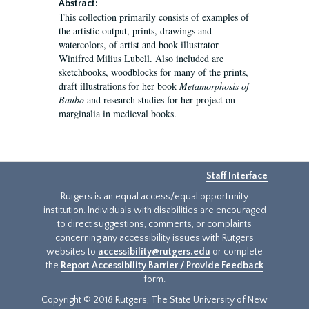
Abstract:
This collection primarily consists of examples of
the artistic output, prints, drawings and
watercolors, of artist and book illustrator
Winifred Milius Lubell. Also included are
sketchbooks, woodblocks for many of the prints,
draft illustrations for her book
Metamorphosis of
Baubo
and research studies for her project on
marginalia in medieval books.
Staff Interface
Rutgers is an equal access/equal opportunity
institution. Individuals with disabilities are encouraged
to direct suggestions, comments, or complaints
concerning any accessibility issues with Rutgers
websites to
accessibility@rutgers.edu
or complete
the
Report Accessibility Barrier / Provide Feedback
form.
Copyright © 2018 Rutgers, The State University of New