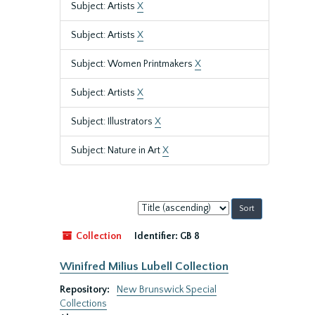
Subject: Artists
X
Subject: Artists
X
Subject: Women Printmakers
X
Subject: Artists
X
Subject: Illustrators
X
Subject: Nature in Art
X
Sort
by:
Collection
Identifier:
GB 8
Winifred Milius Lubell Collection
Repository:
New Brunswick Special
Collections