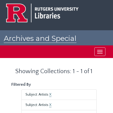
Skip
Skip
to
to
main
search
content
results
Archives and Special
Collections at Rutgers
Toggle
navigati
Showing Collections: 1 - 1 of 1
Filtered By
Subject: Artists
X
Subject: Artists
X