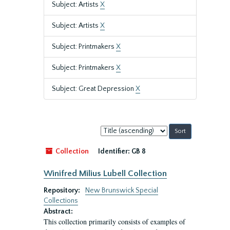
Subject: Artists
X
Subject: Artists
X
Subject: Printmakers
X
Subject: Printmakers
X
Subject: Great Depression
X
Sort
by:
Collection
Identifier:
GB 8
Winifred Milius Lubell Collection
Repository:
New Brunswick Special
Collections
Abstract:
This collection primarily consists of examples of