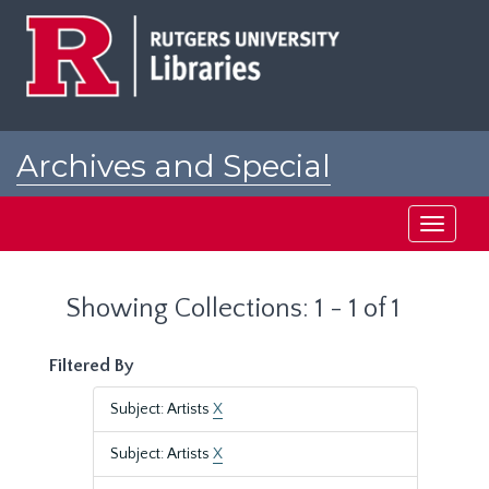
Skip
Skip
to
to
main
search
content
results
Archives and Special
Collections at Rutgers
Toggle
navigati
Showing Collections: 1 - 1 of 1
Filtered By
Subject: Artists
X
Subject: Artists
X