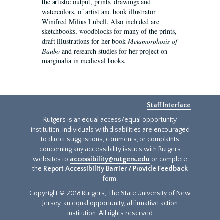
the artistic output, prints, drawings and
watercolors, of artist and book illustrator
Winifred Milius Lubell. Also included are
sketchbooks, woodblocks for many of the prints,
draft illustrations for her book
Metamorphosis of
Baubo
and research studies for her project on
marginalia in medieval books.
Staff Interface
Rutgers is an equal access/equal opportunity
institution. Individuals with disabilities are encouraged
to direct suggestions, comments, or complaints
concerning any accessibility issues with Rutgers
websites to
accessibility@rutgers.edu
or complete
the
Report Accessibility Barrier / Provide Feedback
form.
Copyright © 2018 Rutgers, The State University of New
Jersey, an equal opportunity, affirmative action
institution. All rights reserved