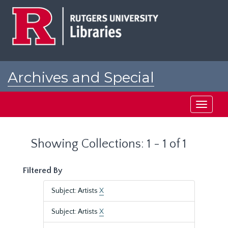
Skip
Skip
to
to
main
search
content
results
Archives and Special
Collections at Rutgers
Toggle
navigati
Showing Collections: 1 - 1 of 1
Filtered By
Subject: Artists
X
Subject: Artists
X