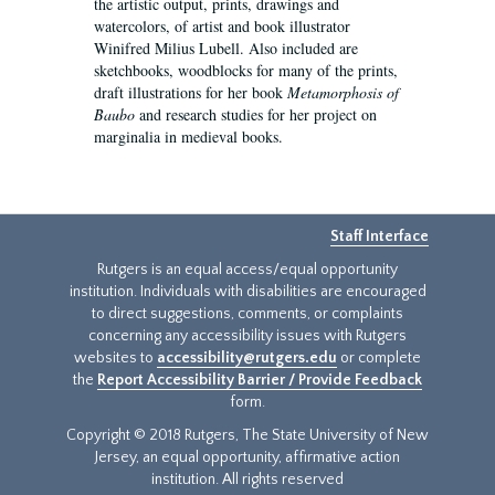
the artistic output, prints, drawings and
watercolors, of artist and book illustrator
Winifred Milius Lubell. Also included are
sketchbooks, woodblocks for many of the prints,
draft illustrations for her book
Metamorphosis of
Baubo
and research studies for her project on
marginalia in medieval books.
Staff Interface
Rutgers is an equal access/equal opportunity
institution. Individuals with disabilities are encouraged
to direct suggestions, comments, or complaints
concerning any accessibility issues with Rutgers
websites to
accessibility@rutgers.edu
or complete
the
Report Accessibility Barrier / Provide Feedback
form.
Copyright © 2018 Rutgers, The State University of New
Jersey, an equal opportunity, affirmative action
institution. All rights reserved