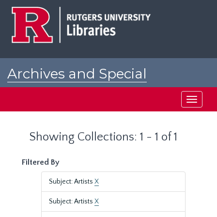
Skip
Skip
to
to
main
search
content
results
Archives and Special
Collections at Rutgers
Toggle
navigati
Showing Collections: 1 - 1 of 1
Filtered By
Subject: Artists
X
Subject: Artists
X