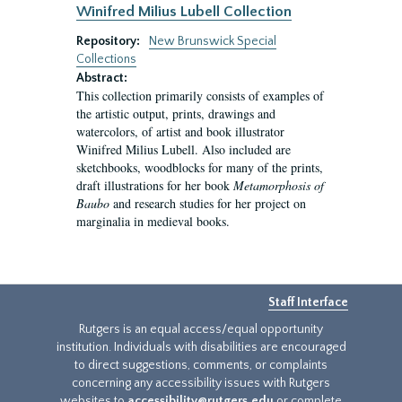
Winifred Milius Lubell Collection
Repository:
New Brunswick Special
Collections
Abstract:
This collection primarily consists of examples of
the artistic output, prints, drawings and
watercolors, of artist and book illustrator
Winifred Milius Lubell. Also included are
sketchbooks, woodblocks for many of the prints,
draft illustrations for her book
Metamorphosis of
Baubo
and research studies for her project on
marginalia in medieval books.
Staff Interface
Rutgers is an equal access/equal opportunity
institution. Individuals with disabilities are encouraged
to direct suggestions, comments, or complaints
concerning any accessibility issues with Rutgers
websites to
accessibility@rutgers.edu
or complete