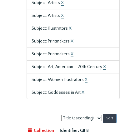
Subject: Artists
X
Subject: Artists
X
Subject: Illustrators
X
Subject: Printmakers
X
Subject: Printmakers
X
Subject: Art, American – 20th Century
X
Subject: Women Illustrators
X
Subject: Goddesses in Art
X
Sort
by:
Collection
Identifier:
GB 8