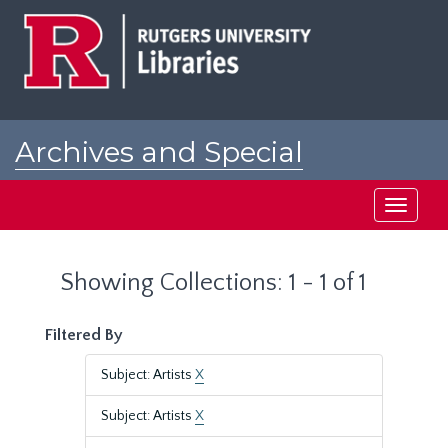
Skip
Skip
to
to
main
search
content
results
Archives and Special
Collections at Rutgers
Toggle
navigati
Showing Collections: 1 - 1 of 1
Filtered By
Subject: Artists
X
Subject: Artists
X