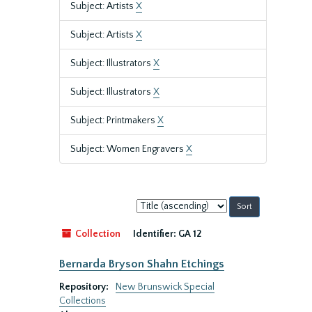
Subject: Artists
X
Subject: Artists
X
Subject: Illustrators
X
Subject: Illustrators
X
Subject: Printmakers
X
Subject: Women Engravers
X
Sort
by:
Collection
Identifier:
GA 12
Bernarda Bryson Shahn Etchings
Repository:
New Brunswick Special
Collections