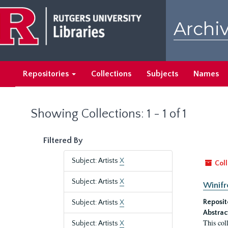
Skip
Skip
to
to
Archiv
main
search
content
results
Repositories
Collections
Subjects
Names
Showing Collections: 1 - 1 of 1
Filtered By
Subject: Artists
X
Coll
Subject: Artists
X
Winifr
Reposit
Subject: Artists
X
Abstrac
This col
Subject: Artists
X