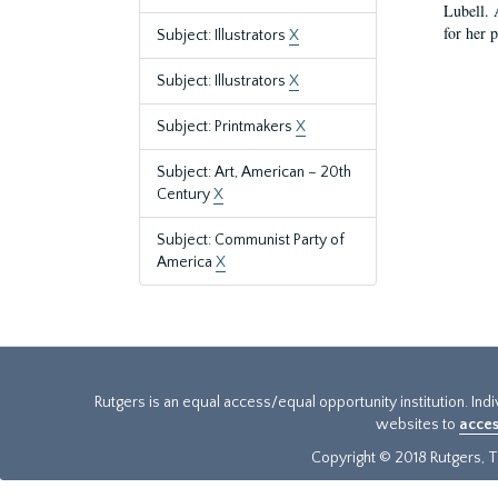
Lubell. 
for her 
Subject: Illustrators
X
Subject: Illustrators
X
Subject: Printmakers
X
Subject: Art, American – 20th
Century
X
Subject: Communist Party of
America
X
Rutgers is an equal access/equal opportunity institution. Ind
websites to
acces
Copyright © 2018 Rutgers, Th