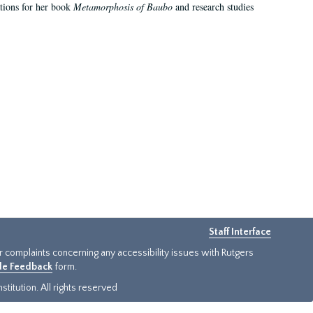
ations for her book
Metamorphosis of Baubo
and research studies
Staff Interface
or complaints concerning any accessibility issues with Rutgers
ide Feedback
form.
titution. All rights reserved