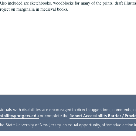
Also included are sketchbooks, woodblocks for many of the prints, draft illustr
project on marginalia in medieval books.
ividuals with disabilities are encouraged to direct suggestions, comments, 
sibility@rutgers.edu
or complete the
Report Accessibility Barrier / Prov
e State University of New Jersey, an equal opportunity, affirmative action ins