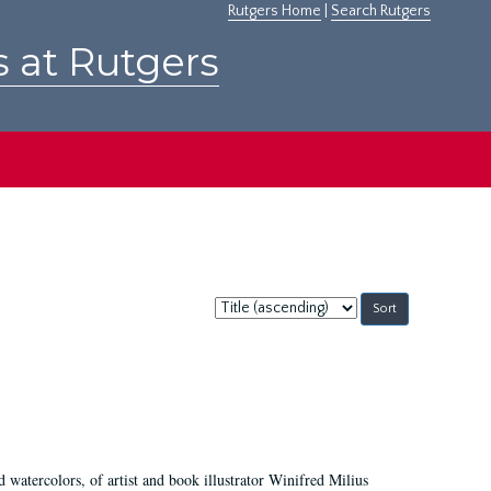
Rutgers Home
|
Search Rutgers
s at Rutgers
Sort
by:
d watercolors, of artist and book illustrator Winifred Milius