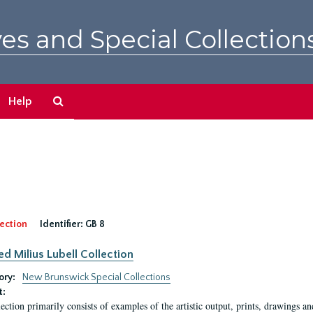
es and Special Collection
Search
Help
The
Archives
ection
Identifier:
GB 8
ed Milius Lubell Collection
ory:
New Brunswick Special Collections
t:
lection primarily consists of examples of the artistic output, prints, drawings an