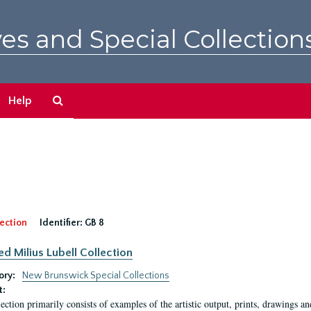
es and Special Collection
Search
Help
The
Archives
ection
Identifier:
GB 8
ed Milius Lubell Collection
ory:
New Brunswick Special Collections
t:
lection primarily consists of examples of the artistic output, prints, drawings an