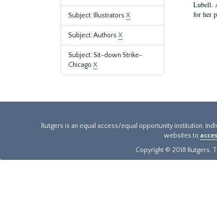
Lubell. 
for her 
Subject: Illustrators
X
Subject: Authors
X
Subject: Sit-down Strike-
Chicago
X
Rutgers is an equal access/equal opportunity institution. Ind
websites to
acces
Copyright © 2018 Rutgers, Th