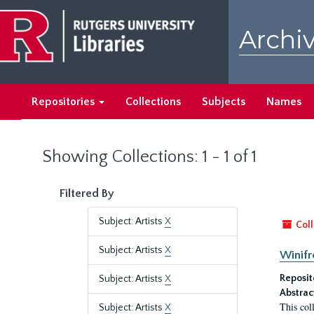
Skip
Skip
to
to
Archiv
main
search
content
results
Repositories
Collections
Subjects
Names
Showing Collections: 1 - 1 of 1
Filtered By
Subject: Artists
X
Coll
Subject: Artists
X
Winifr
Reposit
Subject: Artists
X
Abstrac
This col
Subject: Artists
X