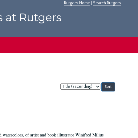
Rutgers Home
|
Search Rutgers
s at Rutgers
Sort
by:
d watercolors, of artist and book illustrator Winifred Milius