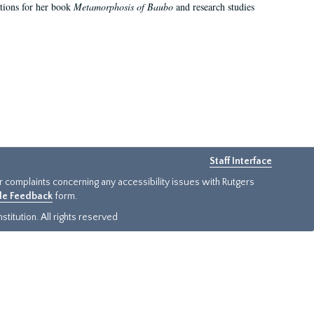
ations for her book
Metamorphosis of Baubo
and research studies
Staff Interface
or complaints concerning any accessibility issues with Rutgers
ide Feedback
form.
titution. All rights reserved