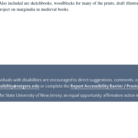
Also included are sketchbooks, woodblocks for many of the prints, draft illustr
project on marginalia in medieval books.
ividuals with disabilities are encouraged to direct suggestions, comments, 
sibility@rutgers.edu
or complete the
Report Accessibility Barrier / Prov
e State University of New Jersey, an equal opportunity, affirmative action ins