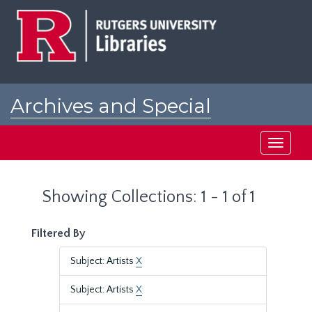
Skip
Skip
to
to
main
search
content
results
Archives and Special
Collections at Rutgers
Toggle
navigati
Showing Collections: 1 - 1 of 1
Filtered By
Subject: Artists
X
Subject: Artists
X