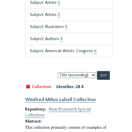
Subject: Artists
X
Subject: Artists
X
Subject: Illustrators
X
Subject: Authors
X
Subject: American Artists’ Congress
X
Sort
by:
Collection
Identifier:
GB 8
Winifred Milius Lubell Collection
Repository:
New Brunswick Special
Collections
Abstract:
This collection primarily consists of examples of