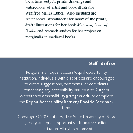
the artistic output, prints, drawings and
watercolors, of artist and book illustrator
Winifred Milius Lubell. Also included are
sketchbooks, woodblocks for many of the prints,
draft illustrations for her book
Metamorphosis of
Baubo
and research studies for her project on
marginalia in medieval books.
Staff Interface
Rutgers is an equal access/equal opportunity
institution. Individuals with disabilities are encouraged
to direct suggestions, comments, or complaints
concerning any accessibility issues with Rutgers
websites to
accessibility@rutgers.edu
or complete
the
Report Accessibility Barrier / Provide Feedback
form.
Copyright © 2018 Rutgers, The State University of New
Jersey, an equal opportunity, affirmative action
institution. All rights reserved