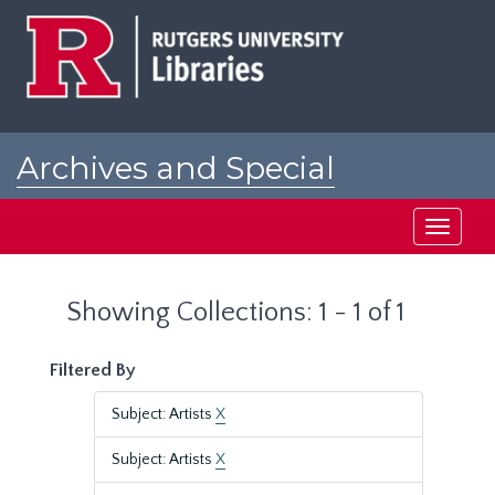
Skip
Skip
to
to
main
search
content
results
Archives and Special
Collections at Rutgers
Toggle
navigati
Showing Collections: 1 - 1 of 1
Filtered By
Subject: Artists
X
Subject: Artists
X