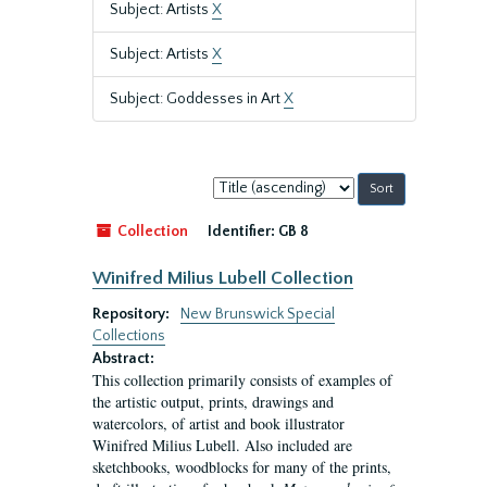
Subject: Artists
X
Subject: Artists
X
Subject: Goddesses in Art
X
Sort
by:
Collection
Identifier:
GB 8
Winifred Milius Lubell Collection
Repository:
New Brunswick Special
Collections
Abstract:
This collection primarily consists of examples of
the artistic output, prints, drawings and
watercolors, of artist and book illustrator
Winifred Milius Lubell. Also included are
sketchbooks, woodblocks for many of the prints,