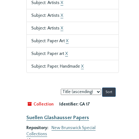
Subject: Artists
X
Subject: Artists
X
Subject: Artists
X
Subject: Paper Art
X
Subject: Paper art
X
Subject: Paper, Handmade
X
Sort
by:
Collection
Identifier:
GA 17
Suellen Glashausser Papers
Repository:
New Brunswick Special
Collections