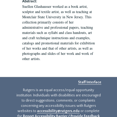
Abstract:
Suellen Glashausser worked as a book artist,
sculptor and textile artist, as well as teaching at
Montclair State University in New Jersey. This
collection primarily consists of her
administrative and professional papers, teaching
materials such as syllabi and class handouts, art
and craft technique instructions and examples,
catalogs and promotional materials for exhibition
of her works and that of other artists, as well as
photographs and slides of her work and work of
other artists.
Staff Interface
Rutgers is an equal access/equal opportunity
institution. Individuals with disabilities are encouraged
to direct suggestions, comments, or complaints
concerning any accessibility issues with Rutgers
websites to
accessibility@rutgers.edu
or complete
the
Report Accessibility Barrier / Provide Feedback