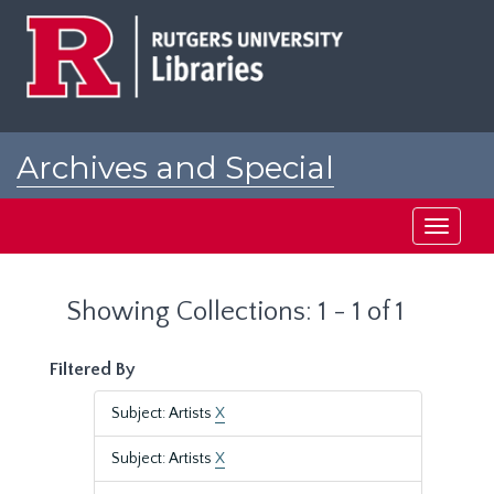
Skip
Skip
to
to
main
search
content
results
Archives and Special
Collections at Rutgers
Toggle
navigati
Showing Collections: 1 - 1 of 1
Filtered By
Subject: Artists
X
Subject: Artists
X